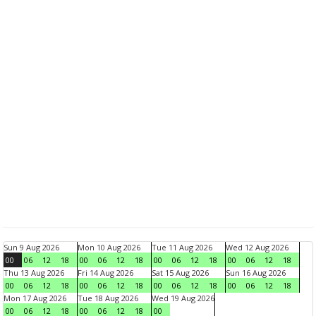
Sun 9 Aug 2026
Mon 10 Aug 2026
Tue 11 Aug 2026
Wed 12 Aug 2026
00
06
12
18
00
06
12
18
00
06
12
18
00
06
12
18
Thu 13 Aug 2026
Fri 14 Aug 2026
Sat 15 Aug 2026
Sun 16 Aug 2026
00
06
12
18
00
06
12
18
00
06
12
18
00
06
12
18
Mon 17 Aug 2026
Tue 18 Aug 2026
Wed 19 Aug 2026
00
06
12
18
00
06
12
18
00