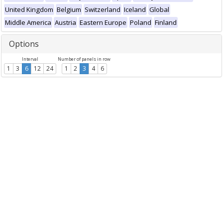
United Kingdom
Belgium
Switzerland
Iceland
Global
Middle America
Austria
Eastern Europe
Poland
Finland
Options
Interval
Number of panels in row
1
3
6
12
24
1
2
3
4
6