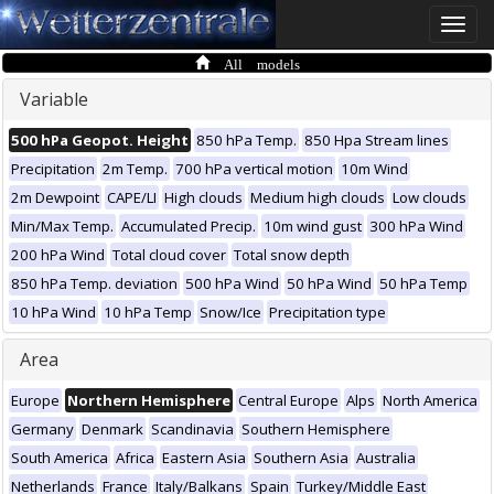
Toggle
naviga
All models
Variable
500 hPa Geopot. Height
850 hPa Temp.
850 Hpa Stream lines
Precipitation
2m Temp.
700 hPa vertical motion
10m Wind
2m Dewpoint
CAPE/LI
High clouds
Medium high clouds
Low clouds
Min/Max Temp.
Accumulated Precip.
10m wind gust
300 hPa Wind
200 hPa Wind
Total cloud cover
Total snow depth
850 hPa Temp. deviation
500 hPa Wind
50 hPa Wind
50 hPa Temp
10 hPa Wind
10 hPa Temp
Snow/Ice
Precipitation type
Area
Europe
Northern Hemisphere
Central Europe
Alps
North America
Germany
Denmark
Scandinavia
Southern Hemisphere
South America
Africa
Eastern Asia
Southern Asia
Australia
Netherlands
France
Italy/Balkans
Spain
Turkey/Middle East