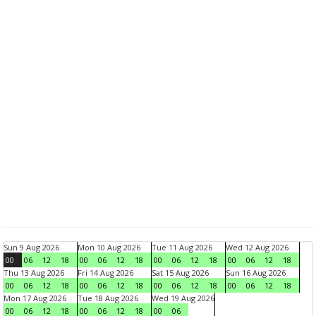
Sun 9 Aug 2026
Mon 10 Aug 2026
Tue 11 Aug 2026
Wed 12 Aug 2026
00
06
12
18
00
06
12
18
00
06
12
18
00
06
12
18
Thu 13 Aug 2026
Fri 14 Aug 2026
Sat 15 Aug 2026
Sun 16 Aug 2026
00
06
12
18
00
06
12
18
00
06
12
18
00
06
12
18
Mon 17 Aug 2026
Tue 18 Aug 2026
Wed 19 Aug 2026
00
06
12
18
00
06
12
18
00
06