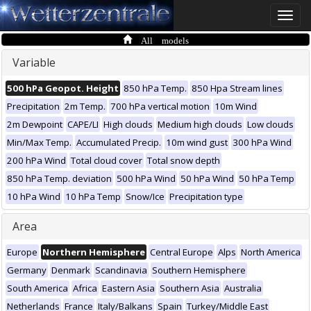
Toggle
naviga
All models
Variable
500 hPa Geopot. Height
850 hPa Temp.
850 Hpa Stream lines
Precipitation
2m Temp.
700 hPa vertical motion
10m Wind
2m Dewpoint
CAPE/LI
High clouds
Medium high clouds
Low clouds
Min/Max Temp.
Accumulated Precip.
10m wind gust
300 hPa Wind
200 hPa Wind
Total cloud cover
Total snow depth
850 hPa Temp. deviation
500 hPa Wind
50 hPa Wind
50 hPa Temp
10 hPa Wind
10 hPa Temp
Snow/Ice
Precipitation type
Area
Europe
Northern Hemisphere
Central Europe
Alps
North America
Germany
Denmark
Scandinavia
Southern Hemisphere
South America
Africa
Eastern Asia
Southern Asia
Australia
Netherlands
France
Italy/Balkans
Spain
Turkey/Middle East