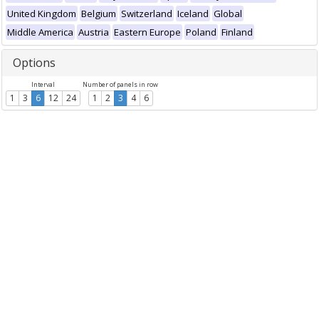
United Kingdom
Belgium
Switzerland
Iceland
Global
Middle America
Austria
Eastern Europe
Poland
Finland
Options
Interval
Number of panels in row
1
3
6
12
24
1
2
3
4
6