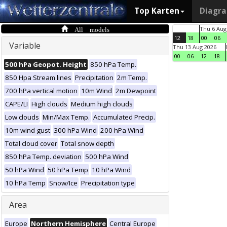
Top Karten
Diagr
All models
Thu 6 Aug
12
18
00
06
Variable
Thu 13 Aug 2026
00
06
12
18
500 hPa Geopot. Height
850 hPa Temp.
850 Hpa Stream lines
Precipitation
2m Temp.
700 hPa vertical motion
10m Wind
2m Dewpoint
CAPE/LI
High clouds
Medium high clouds
Low clouds
Min/Max Temp.
Accumulated Precip.
10m wind gust
300 hPa Wind
200 hPa Wind
Total cloud cover
Total snow depth
850 hPa Temp. deviation
500 hPa Wind
50 hPa Wind
50 hPa Temp
10 hPa Wind
10 hPa Temp
Snow/Ice
Precipitation type
Area
Europe
Northern Hemisphere
Central Europe