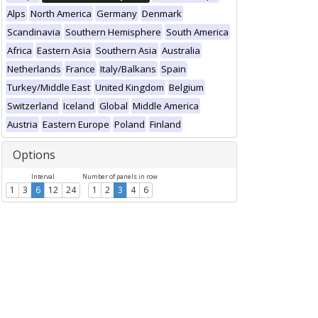
Alps
North America
Germany
Denmark
Scandinavia
Southern Hemisphere
South America
Africa
Eastern Asia
Southern Asia
Australia
Netherlands
France
Italy/Balkans
Spain
Turkey/Middle East
United Kingdom
Belgium
Switzerland
Iceland
Global
Middle America
Austria
Eastern Europe
Poland
Finland
Options
Interval
Number of panels in row
1
3
6
12
24
1
2
3
4
6