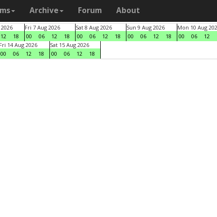
ams
Archive
Forum
About
 2026
Fri 7 Aug 2026
Sat 8 Aug 2026
Sun 9 Aug 2026
Mon 10 Aug 20
12
18
00
06
12
18
00
06
12
18
00
06
12
18
00
06
12
Fri 14 Aug 2026
Sat 15 Aug 2026
00
06
12
18
00
06
12
18