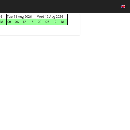
26
Tue 11 Aug 2026
Wed 12 Aug 2026
18
00
06
12
18
00
06
12
18