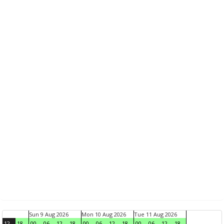
Sun 9 Aug 2026
Mon 10 Aug 2026
Tue 11 Aug 2026
12
18
00
06
12
18
00
06
12
18
00
06
12
18