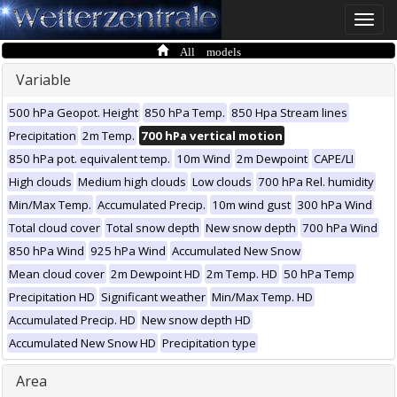
Toggle
naviga
All models
Variable
500 hPa Geopot. Height
850 hPa Temp.
850 Hpa Stream lines
Precipitation
2m Temp.
700 hPa vertical motion
850 hPa pot. equivalent temp.
10m Wind
2m Dewpoint
CAPE/LI
High clouds
Medium high clouds
Low clouds
700 hPa Rel. humidity
Min/Max Temp.
Accumulated Precip.
10m wind gust
300 hPa Wind
Total cloud cover
Total snow depth
New snow depth
700 hPa Wind
850 hPa Wind
925 hPa Wind
Accumulated New Snow
Mean cloud cover
2m Dewpoint HD
2m Temp. HD
50 hPa Temp
Precipitation HD
Significant weather
Min/Max Temp. HD
Accumulated Precip. HD
New snow depth HD
Accumulated New Snow HD
Precipitation type
Area