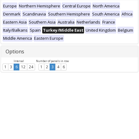
Europe
Northern Hemisphere
Central Europe
North America
Denmark
Scandinavia
Southern Hemisphere
South America
Africa
Eastern Asia
Southern Asia
Australia
Netherlands
France
Italy/Balkans
Spain
Turkey/Middle East
United Kingdom
Belgium
Middle America
Eastern Europe
Options
Interval
Number of panels in row
1
3
6
12
24
1
2
3
4
6