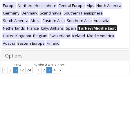
Europe
Northern Hemisphere
Central Europe
Alps
North America
Germany
Denmark
Scandinavia
Southern Hemisphere
South America
Africa
Eastern Asia
Southern Asia
Australia
Netherlands
France
Italy/Balkans
Spain
Turkey/Middle East
United Kingdom
Belgium
Switzerland
Iceland
Middle America
Austria
Eastern Europe
Finland
Options
Interval
Number of panels in row
1
3
6
12
24
1
2
3
4
6