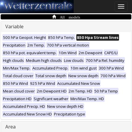
Toggle
naviga
All models
Variable
500 hPa Geopot. Height
850 hPa Temp.
850 Hpa Stream lines
Precipitation
2m Temp.
700 hPa vertical motion
850 hPa pot. equivalent temp.
10m Wind
2m Dewpoint
CAPE/LI
High clouds
Medium high clouds
Low clouds
700 hPa Rel. humidity
Min/Max Temp.
Accumulated Precip.
10m wind gust
300 hPa Wind
Total cloud cover
Total snow depth
New snow depth
700 hPa Wind
850 hPa Wind
925 hPa Wind
Accumulated New Snow
Mean cloud cover
2m Dewpoint HD
2m Temp. HD
50 hPa Temp
Precipitation HD
Significant weather
Min/Max Temp. HD
Accumulated Precip. HD
New snow depth HD
Accumulated New Snow HD
Precipitation type
Area