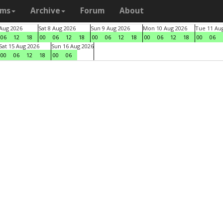
ams
Archive
Forum
About
 Aug 2026
Sat 8 Aug 2026
Sun 9 Aug 2026
Mon 10 Aug 2026
Tue 11 Au
06
12
18
00
06
12
18
00
06
12
18
00
06
12
18
00
06
Sat 15 Aug 2026
Sun 16 Aug 2026
00
06
12
18
00
06