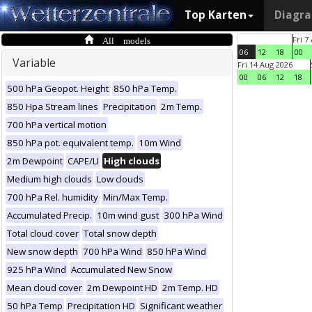
Top Karten
Diagr
All models
Fri 7
06
12
18
00
Variable
Fri 14 Aug 2026
00
06
12
18
500 hPa Geopot. Height
850 hPa Temp.
850 Hpa Stream lines
Precipitation
2m Temp.
700 hPa vertical motion
850 hPa pot. equivalent temp.
10m Wind
2m Dewpoint
CAPE/LI
High clouds
Medium high clouds
Low clouds
700 hPa Rel. humidity
Min/Max Temp.
Accumulated Precip.
10m wind gust
300 hPa Wind
Total cloud cover
Total snow depth
New snow depth
700 hPa Wind
850 hPa Wind
925 hPa Wind
Accumulated New Snow
Mean cloud cover
2m Dewpoint HD
2m Temp. HD
50 hPa Temp
Precipitation HD
Significant weather