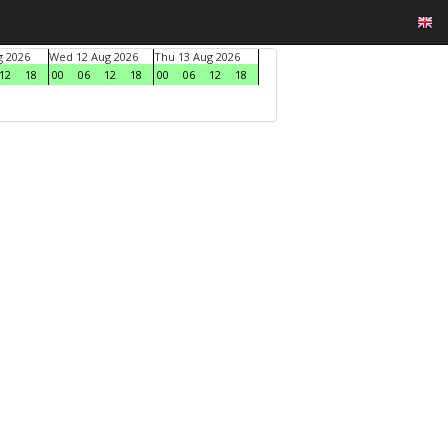
g 2026
Wed 12 Aug 2026
Thu 13 Aug 2026
12
18
00
06
12
18
00
06
12
18