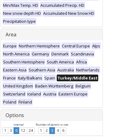
Min/Max Temp. HD
Accumulated Precip. HD
New snow depth HD
Accumulated New Snow HD
Precipitation type
Area
Europe
Northern Hemisphere
Central Europe
Alps
North America
Germany
Denmark
Scandinavia
Southern Hemisphere
South America
Africa
Eastern Asia
Southern Asia
Australia
Netherlands
France
Italy/Balkans
Spain
Turkey/Middle East
United Kingdom
Baden Württemberg
Belgium
Switzerland
Iceland
Austria
Eastern Europe
Poland
Finland
Options
Interval
Number of panels in row
1
3
6
12
24
1
2
3
4
6