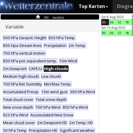
Top Karten
Diagr
All models
Sat 8 Aug 2026
00
06
12
18
Variable
Sat 15 Aug 2026
00
06
12
18
500 hPa Geopot. Height
850 hPa Temp.
850 Hpa Stream lines
Precipitation
2m Temp.
700 hPa vertical motion
850 hPa pot. equivalent temp.
10m Wind
2m Dewpoint
CAPE/LI
High clouds
Medium high clouds
Low clouds
700 hPa Rel. humidity
Min/Max Temp.
Accumulated Precip.
10m wind gust
300 hPa Wind
Total cloud cover
Total snow depth
New snow depth
700 hPa Wind
850 hPa Wind
925 hPa Wind
Accumulated New Snow
Mean cloud cover
2m Dewpoint HD
2m Temp. HD
50 hPa Temp
Precipitation HD
Significant weather