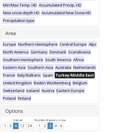
Min/Max Temp. HD
Accumulated Precip. HD
New snow depth HD
Accumulated New Snow HD
Precipitation type
Area
Europe
Northern Hemisphere
Central Europe
Alps
North America
Germany
Denmark
Scandinavia
Southern Hemisphere
South America
Africa
Eastern Asia
Southern Asia
Australia
Netherlands
France
Italy/Balkans
Spain
Turkey/Middle East
United Kingdom
Baden Württemberg
Belgium
Switzerland
Iceland
Austria
Eastern Europe
Poland
Finland
Options
Interval
Number of panels in row
1
3
6
12
24
1
2
3
4
6