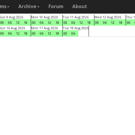
ams
Archive
Forum
About
Sun 9 Aug 2026
Mon 10 Aug 2026
Tue 11 Aug 2026
Wed 12 Aug 2026
Thu 1
00
06
12
18
00
06
12
18
00
06
12
18
00
06
12
18
00
Sun 16 Aug 2026
Mon 17 Aug 2026
Tue 18 Aug 2026
00
06
12
18
00
06
12
18
00
06