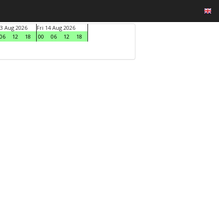
3 Aug 2026
Fri 14 Aug 2026
06
12
18
00
06
12
18