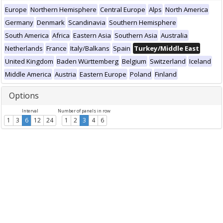
Europe
Northern Hemisphere
Central Europe
Alps
North America
Germany
Denmark
Scandinavia
Southern Hemisphere
South America
Africa
Eastern Asia
Southern Asia
Australia
Netherlands
France
Italy/Balkans
Spain
Turkey/Middle East
United Kingdom
Baden Württemberg
Belgium
Switzerland
Iceland
Middle America
Austria
Eastern Europe
Poland
Finland
Options
Interval
Number of panels in row
1
3
6
12
24
1
2
3
4
6