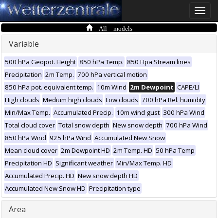
Toggle
naviga
All models
Variable
500 hPa Geopot. Height
850 hPa Temp.
850 Hpa Stream lines
Precipitation
2m Temp.
700 hPa vertical motion
850 hPa pot. equivalent temp.
10m Wind
2m Dewpoint
CAPE/LI
High clouds
Medium high clouds
Low clouds
700 hPa Rel. humidity
Min/Max Temp.
Accumulated Precip.
10m wind gust
300 hPa Wind
Total cloud cover
Total snow depth
New snow depth
700 hPa Wind
850 hPa Wind
925 hPa Wind
Accumulated New Snow
Mean cloud cover
2m Dewpoint HD
2m Temp. HD
50 hPa Temp
Precipitation HD
Significant weather
Min/Max Temp. HD
Accumulated Precip. HD
New snow depth HD
Accumulated New Snow HD
Precipitation type
Area