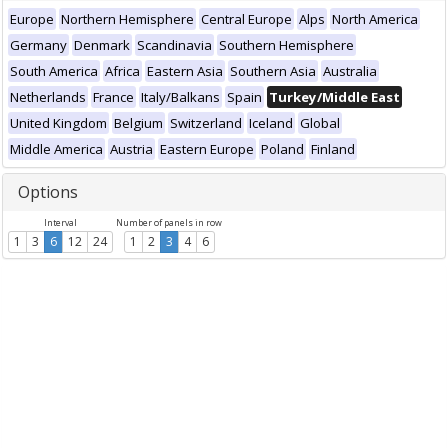
Europe
Northern Hemisphere
Central Europe
Alps
North America
Germany
Denmark
Scandinavia
Southern Hemisphere
South America
Africa
Eastern Asia
Southern Asia
Australia
Netherlands
France
Italy/Balkans
Spain
Turkey/Middle East
United Kingdom
Belgium
Switzerland
Iceland
Global
Middle America
Austria
Eastern Europe
Poland
Finland
Options
Interval
Number of panels in row
1
3
6
12
24
1
2
3
4
6