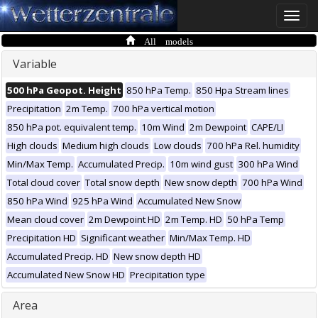
Toggle
naviga
All models
Variable
500 hPa Geopot. Height
850 hPa Temp.
850 Hpa Stream lines
Precipitation
2m Temp.
700 hPa vertical motion
850 hPa pot. equivalent temp.
10m Wind
2m Dewpoint
CAPE/LI
High clouds
Medium high clouds
Low clouds
700 hPa Rel. humidity
Min/Max Temp.
Accumulated Precip.
10m wind gust
300 hPa Wind
Total cloud cover
Total snow depth
New snow depth
700 hPa Wind
850 hPa Wind
925 hPa Wind
Accumulated New Snow
Mean cloud cover
2m Dewpoint HD
2m Temp. HD
50 hPa Temp
Precipitation HD
Significant weather
Min/Max Temp. HD
Accumulated Precip. HD
New snow depth HD
Accumulated New Snow HD
Precipitation type
Area