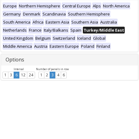
Europe
Northern Hemisphere
Central Europe
Alps
North America
Germany
Denmark
Scandinavia
Southern Hemisphere
South America
Africa
Eastern Asia
Southern Asia
Australia
Netherlands
France
Italy/Balkans
Spain
Turkey/Middle East
United Kingdom
Belgium
Switzerland
Iceland
Global
Middle America
Austria
Eastern Europe
Poland
Finland
Options
Interval
Number of panels in row
1
3
6
12
24
1
2
3
4
6