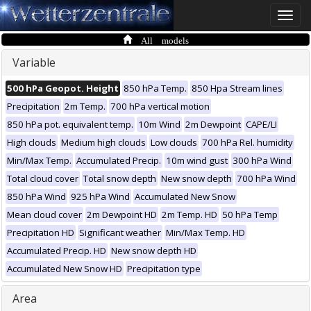
Toggle
naviga
All models
Variable
500 hPa Geopot. Height
850 hPa Temp.
850 Hpa Stream lines
Precipitation
2m Temp.
700 hPa vertical motion
850 hPa pot. equivalent temp.
10m Wind
2m Dewpoint
CAPE/LI
High clouds
Medium high clouds
Low clouds
700 hPa Rel. humidity
Min/Max Temp.
Accumulated Precip.
10m wind gust
300 hPa Wind
Total cloud cover
Total snow depth
New snow depth
700 hPa Wind
850 hPa Wind
925 hPa Wind
Accumulated New Snow
Mean cloud cover
2m Dewpoint HD
2m Temp. HD
50 hPa Temp
Precipitation HD
Significant weather
Min/Max Temp. HD
Accumulated Precip. HD
New snow depth HD
Accumulated New Snow HD
Precipitation type
Area