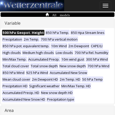
Toggle
naviga
All models
Variable
500 hPa Geopot. Height
850 hPa Temp.
850 Hpa Stream lines
Precipitation
2m Temp.
700 hPa vertical motion
850 hPa pot. equivalent temp.
10m Wind
2m Dewpoint
CAPE/LI
High clouds
Medium high clouds
Low clouds
700 hPa Rel. humidity
Min/Max Temp.
Accumulated Precip.
10m wind gust
300 hPa Wind
Total cloud cover
Total snow depth
New snow depth
700 hPa Wind
850 hPa Wind
925 hPa Wind
Accumulated New Snow
Mean cloud cover
2m Dewpoint HD
2m Temp. HD
50 hPa Temp
Precipitation HD
Significant weather
Min/Max Temp. HD
Accumulated Precip. HD
New snow depth HD
Accumulated New Snow HD
Precipitation type
Area