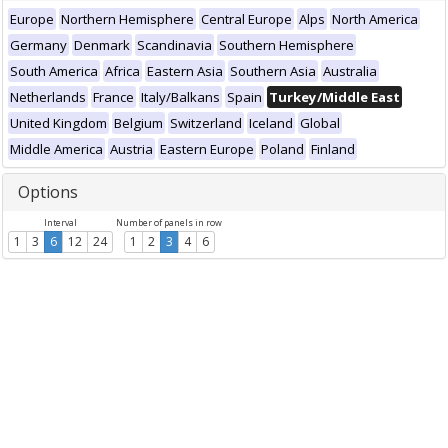
Europe
Northern Hemisphere
Central Europe
Alps
North America
Germany
Denmark
Scandinavia
Southern Hemisphere
South America
Africa
Eastern Asia
Southern Asia
Australia
Netherlands
France
Italy/Balkans
Spain
Turkey/Middle East
United Kingdom
Belgium
Switzerland
Iceland
Global
Middle America
Austria
Eastern Europe
Poland
Finland
Options
Interval
Number of panels in row
1
3
6
12
24
1
2
3
4
6