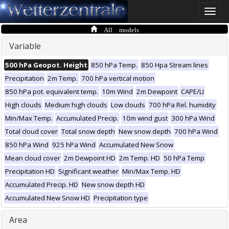
Toggle
naviga
All models
Variable
500 hPa Geopot. Height
850 hPa Temp.
850 Hpa Stream lines
Precipitation
2m Temp.
700 hPa vertical motion
850 hPa pot. equivalent temp.
10m Wind
2m Dewpoint
CAPE/LI
High clouds
Medium high clouds
Low clouds
700 hPa Rel. humidity
Min/Max Temp.
Accumulated Precip.
10m wind gust
300 hPa Wind
Total cloud cover
Total snow depth
New snow depth
700 hPa Wind
850 hPa Wind
925 hPa Wind
Accumulated New Snow
Mean cloud cover
2m Dewpoint HD
2m Temp. HD
50 hPa Temp
Precipitation HD
Significant weather
Min/Max Temp. HD
Accumulated Precip. HD
New snow depth HD
Accumulated New Snow HD
Precipitation type
Area