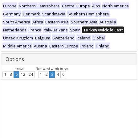
Europe
Northern Hemisphere
Central Europe
Alps
North America
Germany
Denmark
Scandinavia
Southern Hemisphere
South America
Africa
Eastern Asia
Southern Asia
Australia
Netherlands
France
Italy/Balkans
Spain
Turkey/Middle East
United Kingdom
Belgium
Switzerland
Iceland
Global
Middle America
Austria
Eastern Europe
Poland
Finland
Options
Interval
Number of panels in row
1
3
6
12
24
1
2
3
4
6