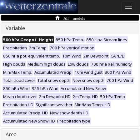
Toggle
naviga
All models
Variable
500 hPa Geopot. Height
850 hPa Temp.
850 Hpa Stream lines
Precipitation
2m Temp.
700 hPa vertical motion
850 hPa pot. equivalent temp.
10m Wind
2m Dewpoint
CAPE/LI
High clouds
Medium high clouds
Low clouds
700 hPa Rel. humidity
Min/Max Temp.
Accumulated Precip.
10m wind gust
300 hPa Wind
Total cloud cover
Total snow depth
New snow depth
700 hPa Wind
850 hPa Wind
925 hPa Wind
Accumulated New Snow
Mean cloud cover
2m Dewpoint HD
2m Temp. HD
50 hPa Temp
Precipitation HD
Significant weather
Min/Max Temp. HD
Accumulated Precip. HD
New snow depth HD
Accumulated New Snow HD
Precipitation type
Area