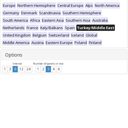
Europe
Northern Hemisphere
Central Europe
Alps
North America
Germany
Denmark
Scandinavia
Southern Hemisphere
South America
Africa
Eastern Asia
Southern Asia
Australia
Netherlands
France
Italy/Balkans
Spain
Turkey/Middle East
United Kingdom
Belgium
Switzerland
Iceland
Global
Middle America
Austria
Eastern Europe
Poland
Finland
Options
Interval
Number of panels in row
1
3
6
12
24
1
2
3
4
6