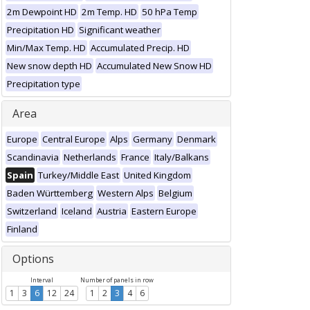
2m Dewpoint HD
2m Temp. HD
50 hPa Temp
Precipitation HD
Significant weather
Min/Max Temp. HD
Accumulated Precip. HD
New snow depth HD
Accumulated New Snow HD
Precipitation type
Area
Europe
Central Europe
Alps
Germany
Denmark
Scandinavia
Netherlands
France
Italy/Balkans
Spain
Turkey/Middle East
United Kingdom
Baden Württemberg
Western Alps
Belgium
Switzerland
Iceland
Austria
Eastern Europe
Finland
Options
Interval
Number of panels in row
1
3
6
12
24
1
2
3
4
6