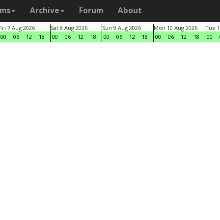
ams
Archive
Forum
About
Fri 7 Aug 2026
Sat 8 Aug 2026
Sun 9 Aug 2026
Mon 10 Aug 2026
Tue 1
00
06
12
18
00
06
12
18
00
06
12
18
00
06
12
18
00