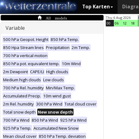
Top Karten
Diagr
All models
Thu 6 Aug 2026
00
06
12
18
Variable
500 hPa Geopot. Height
850 hPa Temp.
850 Hpa Stream lines
Precipitation
2m Temp.
700 hPa vertical motion
850 hPa pot. equivalent temp.
10m Wind
2m Dewpoint
CAPE/LI
High clouds
Medium high clouds
Low clouds
700 hPa Rel. humidity
Min/Max Temp.
Accumulated Precip.
10m wind gust
2m Rel. humidity
300 hPa Wind
Total cloud cover
Total snow depth
New snow depth
700 hPa Wind
850 hPa Wind
925 hPa Wind
925 hPa Temp.
Accumulated New Snow
Mean cloud cover
850 hPa Temp. deviation