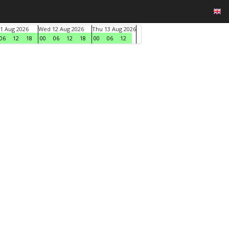
1 Aug 2026
Wed 12 Aug 2026
Thu 13 Aug 2026
06
12
18
00
06
12
18
00
06
12