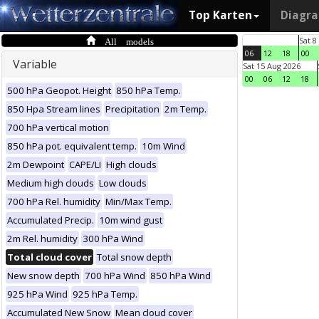
Top Karten
Diagr
All models
Sat 8
06
12
18
00
Variable
Sat 15 Aug 2026
00
06
12
18
500 hPa Geopot. Height
850 hPa Temp.
850 Hpa Stream lines
Precipitation
2m Temp.
700 hPa vertical motion
850 hPa pot. equivalent temp.
10m Wind
2m Dewpoint
CAPE/LI
High clouds
Medium high clouds
Low clouds
700 hPa Rel. humidity
Min/Max Temp.
Accumulated Precip.
10m wind gust
2m Rel. humidity
300 hPa Wind
Total cloud cover
Total snow depth
New snow depth
700 hPa Wind
850 hPa Wind
925 hPa Wind
925 hPa Temp.
Accumulated New Snow
Mean cloud cover