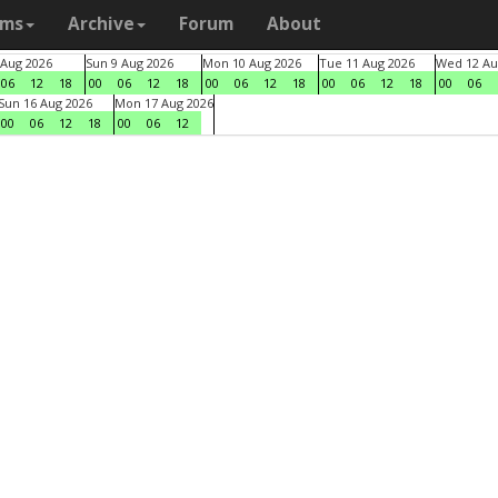
ams
Archive
Forum
About
 Aug 2026
Sun 9 Aug 2026
Mon 10 Aug 2026
Tue 11 Aug 2026
Wed 12 Au
06
12
18
00
06
12
18
00
06
12
18
00
06
12
18
00
06
Sun 16 Aug 2026
Mon 17 Aug 2026
00
06
12
18
00
06
12