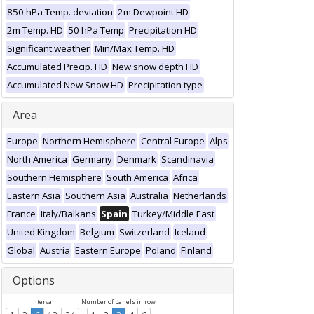
850 hPa Temp. deviation
2m Dewpoint HD
2m Temp. HD
50 hPa Temp
Precipitation HD
Significant weather
Min/Max Temp. HD
Accumulated Precip. HD
New snow depth HD
Accumulated New Snow HD
Precipitation type
Area
Europe
Northern Hemisphere
Central Europe
Alps
North America
Germany
Denmark
Scandinavia
Southern Hemisphere
South America
Africa
Eastern Asia
Southern Asia
Australia
Netherlands
France
Italy/Balkans
Spain
Turkey/Middle East
United Kingdom
Belgium
Switzerland
Iceland
Global
Austria
Eastern Europe
Poland
Finland
Options
Interval
Number of panels in row