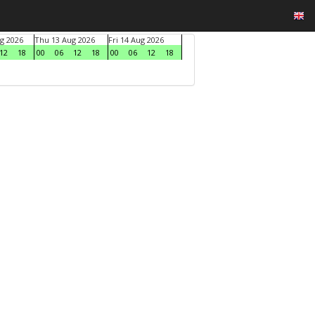
g 2026
Thu 13 Aug 2026
Fri 14 Aug 2026
12
18
00
06
12
18
00
06
12
18