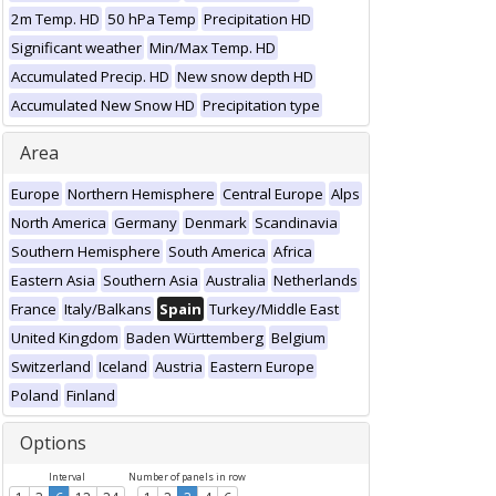
2m Temp. HD
50 hPa Temp
Precipitation HD
Significant weather
Min/Max Temp. HD
Accumulated Precip. HD
New snow depth HD
Accumulated New Snow HD
Precipitation type
Area
Europe
Northern Hemisphere
Central Europe
Alps
North America
Germany
Denmark
Scandinavia
Southern Hemisphere
South America
Africa
Eastern Asia
Southern Asia
Australia
Netherlands
France
Italy/Balkans
Spain
Turkey/Middle East
United Kingdom
Baden Württemberg
Belgium
Switzerland
Iceland
Austria
Eastern Europe
Poland
Finland
Options
Interval
Number of panels in row