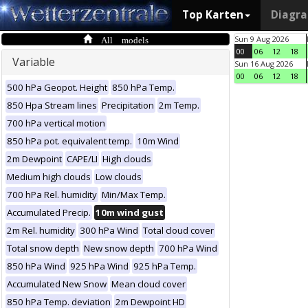
Top Karten
Diagr
All models
Sun 9 Aug 2026
00
06
12
18
Variable
Sun 16 Aug 2026
00
06
12
18
500 hPa Geopot. Height
850 hPa Temp.
850 Hpa Stream lines
Precipitation
2m Temp.
700 hPa vertical motion
850 hPa pot. equivalent temp.
10m Wind
2m Dewpoint
CAPE/LI
High clouds
Medium high clouds
Low clouds
700 hPa Rel. humidity
Min/Max Temp.
Accumulated Precip.
10m wind gust
2m Rel. humidity
300 hPa Wind
Total cloud cover
Total snow depth
New snow depth
700 hPa Wind
850 hPa Wind
925 hPa Wind
925 hPa Temp.
Accumulated New Snow
Mean cloud cover
850 hPa Temp. deviation
2m Dewpoint HD