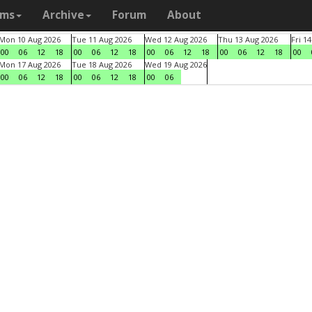
ams
Archive
Forum
About
Mon 10 Aug 2026
Tue 11 Aug 2026
Wed 12 Aug 2026
Thu 13 Aug 2026
Fri 1
00
06
12
18
00
06
12
18
00
06
12
18
00
06
12
18
00
Mon 17 Aug 2026
Tue 18 Aug 2026
Wed 19 Aug 2026
00
06
12
18
00
06
12
18
00
06