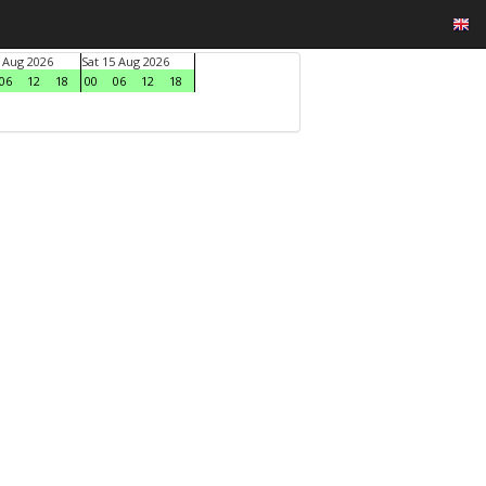
4 Aug 2026
Sat 15 Aug 2026
06
12
18
00
06
12
18