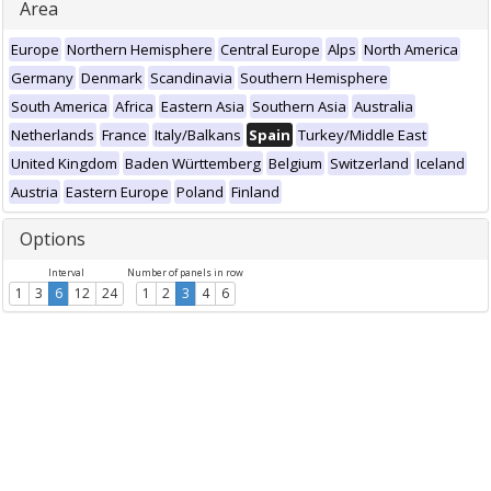
Area
Europe
Northern Hemisphere
Central Europe
Alps
North America
Germany
Denmark
Scandinavia
Southern Hemisphere
South America
Africa
Eastern Asia
Southern Asia
Australia
Netherlands
France
Italy/Balkans
Spain
Turkey/Middle East
United Kingdom
Baden Württemberg
Belgium
Switzerland
Iceland
Austria
Eastern Europe
Poland
Finland
Options
Interval
Number of panels in row
1
3
6
12
24
1
2
3
4
6