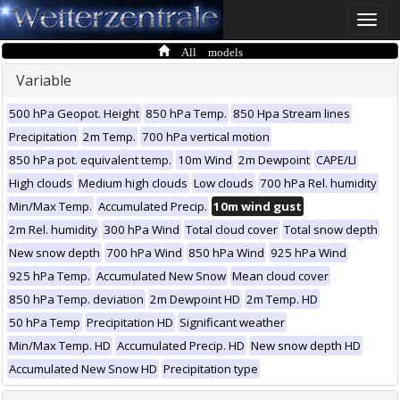
Toggle
naviga
All models
Variable
500 hPa Geopot. Height
850 hPa Temp.
850 Hpa Stream lines
Precipitation
2m Temp.
700 hPa vertical motion
850 hPa pot. equivalent temp.
10m Wind
2m Dewpoint
CAPE/LI
High clouds
Medium high clouds
Low clouds
700 hPa Rel. humidity
Min/Max Temp.
Accumulated Precip.
10m wind gust
2m Rel. humidity
300 hPa Wind
Total cloud cover
Total snow depth
New snow depth
700 hPa Wind
850 hPa Wind
925 hPa Wind
925 hPa Temp.
Accumulated New Snow
Mean cloud cover
850 hPa Temp. deviation
2m Dewpoint HD
2m Temp. HD
50 hPa Temp
Precipitation HD
Significant weather
Min/Max Temp. HD
Accumulated Precip. HD
New snow depth HD
Accumulated New Snow HD
Precipitation type