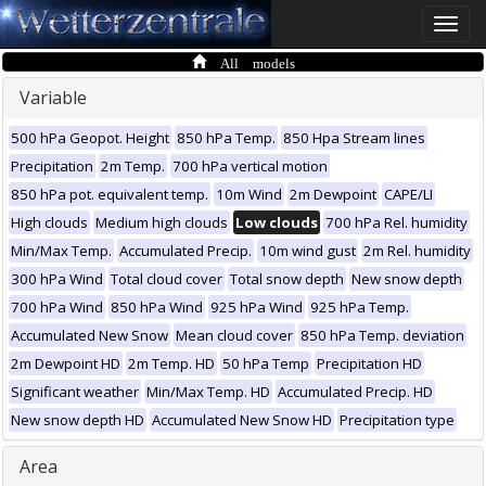
Toggle
naviga
All models
Variable
500 hPa Geopot. Height
850 hPa Temp.
850 Hpa Stream lines
Precipitation
2m Temp.
700 hPa vertical motion
850 hPa pot. equivalent temp.
10m Wind
2m Dewpoint
CAPE/LI
High clouds
Medium high clouds
Low clouds
700 hPa Rel. humidity
Min/Max Temp.
Accumulated Precip.
10m wind gust
2m Rel. humidity
300 hPa Wind
Total cloud cover
Total snow depth
New snow depth
700 hPa Wind
850 hPa Wind
925 hPa Wind
925 hPa Temp.
Accumulated New Snow
Mean cloud cover
850 hPa Temp. deviation
2m Dewpoint HD
2m Temp. HD
50 hPa Temp
Precipitation HD
Significant weather
Min/Max Temp. HD
Accumulated Precip. HD
New snow depth HD
Accumulated New Snow HD
Precipitation type
Area