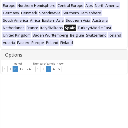
Europe
Northern Hemisphere
Central Europe
Alps
North America
Germany
Denmark
Scandinavia
Southern Hemisphere
South America
Africa
Eastern Asia
Southern Asia
Australia
Netherlands
France
Italy/Balkans
Spain
Turkey/Middle East
United Kingdom
Baden Württemberg
Belgium
Switzerland
Iceland
Austria
Eastern Europe
Poland
Finland
Options
Interval
Number of panels in row
1
3
6
12
24
1
2
3
4
6