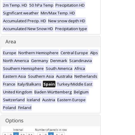
2m Temp. HD
50 hPa Temp
Precipitation HD
Significant weather
Min/Max Temp. HD
Accumulated Precip. HD
New snow depth HD
Accumulated New Snow HD
Precipitation type
Area
Europe
Northern Hemisphere
Central Europe
Alps
North America
Germany
Denmark
Scandinavia
Southern Hemisphere
South America
Africa
Eastern Asia
Southern Asia
Australia
Netherlands
France
Italy/Balkans
Spain
Turkey/Middle East
United Kingdom
Baden Württemberg
Belgium
Switzerland
Iceland
Austria
Eastern Europe
Poland
Finland
Options
Interval
Number of panels in row