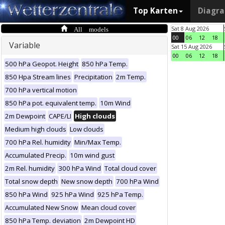
Top Karten
Diagr
All models
Sat 8 Aug 2026
00
06
12
18
Variable
Sat 15 Aug 2026
00
06
12
18
500 hPa Geopot. Height
850 hPa Temp.
850 Hpa Stream lines
Precipitation
2m Temp.
700 hPa vertical motion
850 hPa pot. equivalent temp.
10m Wind
2m Dewpoint
CAPE/LI
High clouds
Medium high clouds
Low clouds
700 hPa Rel. humidity
Min/Max Temp.
Accumulated Precip.
10m wind gust
2m Rel. humidity
300 hPa Wind
Total cloud cover
Total snow depth
New snow depth
700 hPa Wind
850 hPa Wind
925 hPa Wind
925 hPa Temp.
Accumulated New Snow
Mean cloud cover
850 hPa Temp. deviation
2m Dewpoint HD