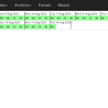
ams
Archive
Forum
About
Sun 9 Aug 2026
Mon 10 Aug 2026
Tue 11 Aug 2026
Wed 12 Aug 2026
Thu 1
00
06
12
18
00
06
12
18
00
06
12
18
00
06
12
18
00
Sun 16 Aug 2026
Mon 17 Aug 2026
Tue 18 Aug 2026
00
06
12
18
00
06
12
18
00