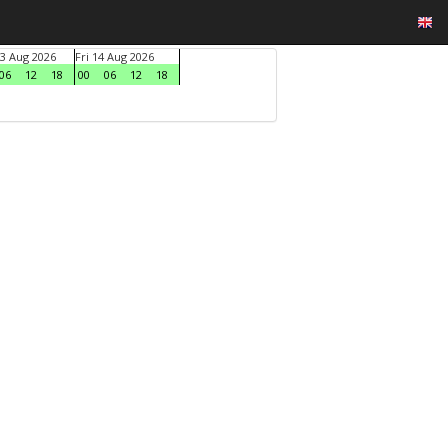
3 Aug 2026
Fri 14 Aug 2026
06
12
18
00
06
12
18