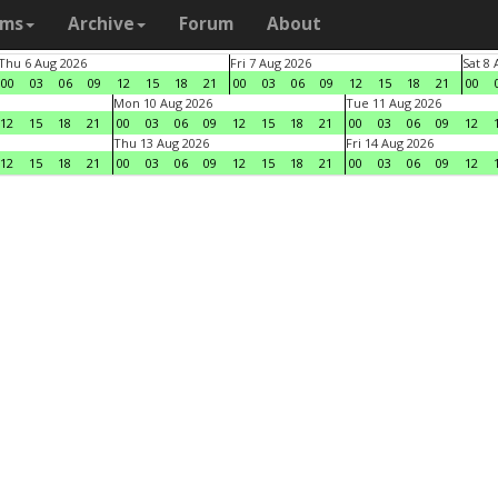
ams
Archive
Forum
About
Thu 6 Aug 2026
Fri 7 Aug 2026
Sat 8
00
03
06
09
12
15
18
21
00
03
06
09
12
15
18
21
00
Mon 10 Aug 2026
Tue 11 Aug 2026
12
15
18
21
00
03
06
09
12
15
18
21
00
03
06
09
12
Thu 13 Aug 2026
Fri 14 Aug 2026
12
15
18
21
00
03
06
09
12
15
18
21
00
03
06
09
12