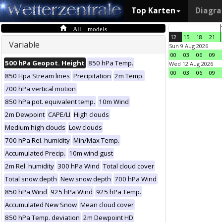
Top Karten
Diagr
All models
12
15
18
21
Variable
Sun 9 Aug 2026
00
03
06
09
500 hPa Geopot. Height
850 hPa Temp.
Wed 12 Aug 2026
00
03
06
09
850 Hpa Stream lines
Precipitation
2m Temp.
700 hPa vertical motion
850 hPa pot. equivalent temp.
10m Wind
2m Dewpoint
CAPE/LI
High clouds
Medium high clouds
Low clouds
700 hPa Rel. humidity
Min/Max Temp.
Accumulated Precip.
10m wind gust
2m Rel. humidity
300 hPa Wind
Total cloud cover
Total snow depth
New snow depth
700 hPa Wind
850 hPa Wind
925 hPa Wind
925 hPa Temp.
Accumulated New Snow
Mean cloud cover
850 hPa Temp. deviation
2m Dewpoint HD