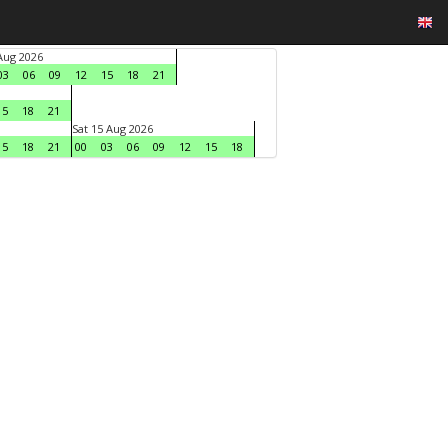
 Aug 2026
03
06
09
12
15
18
21
15
18
21
Sat 15 Aug 2026
15
18
21
00
03
06
09
12
15
18