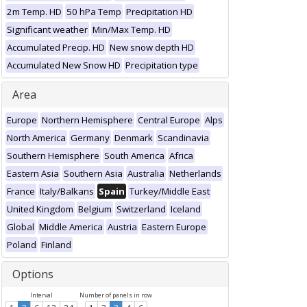
2m Temp. HD
50 hPa Temp
Precipitation HD
Significant weather
Min/Max Temp. HD
Accumulated Precip. HD
New snow depth HD
Accumulated New Snow HD
Precipitation type
Area
Europe
Northern Hemisphere
Central Europe
Alps
North America
Germany
Denmark
Scandinavia
Southern Hemisphere
South America
Africa
Eastern Asia
Southern Asia
Australia
Netherlands
France
Italy/Balkans
Spain
Turkey/Middle East
United Kingdom
Belgium
Switzerland
Iceland
Global
Middle America
Austria
Eastern Europe
Poland
Finland
Options
Interval
Number of panels in row