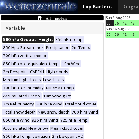
Top Karten
Diagr
All models
Sun 9 Aug 2026
00
06
12
18
Variable
Sun 16 Aug 2026
00
06
12
18
500 hPa Geopot. Height
850 hPa Temp.
850 Hpa Stream lines
Precipitation
2m Temp.
700 hPa vertical motion
850 hPa pot. equivalent temp.
10m Wind
2m Dewpoint
CAPE/LI
High clouds
Medium high clouds
Low clouds
700 hPa Rel. humidity
Min/Max Temp.
Accumulated Precip.
10m wind gust
2m Rel. humidity
300 hPa Wind
Total cloud cover
Total snow depth
New snow depth
700 hPa Wind
850 hPa Wind
925 hPa Wind
925 hPa Temp.
Accumulated New Snow
Mean cloud cover
850 hPa Temp. deviation
2m Dewpoint HD