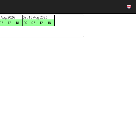
4 Aug 2026
Sat 15 Aug 2026
06
12
18
00
06
12
18