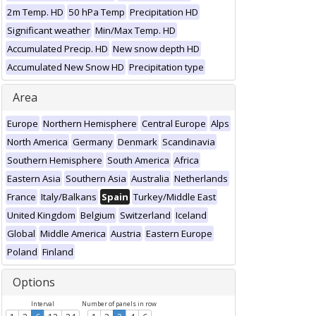
2m Temp. HD
50 hPa Temp
Precipitation HD
Significant weather
Min/Max Temp. HD
Accumulated Precip. HD
New snow depth HD
Accumulated New Snow HD
Precipitation type
Area
Europe
Northern Hemisphere
Central Europe
Alps
North America
Germany
Denmark
Scandinavia
Southern Hemisphere
South America
Africa
Eastern Asia
Southern Asia
Australia
Netherlands
France
Italy/Balkans
Spain
Turkey/Middle East
United Kingdom
Belgium
Switzerland
Iceland
Global
Middle America
Austria
Eastern Europe
Poland
Finland
Options
Interval
Number of panels in row