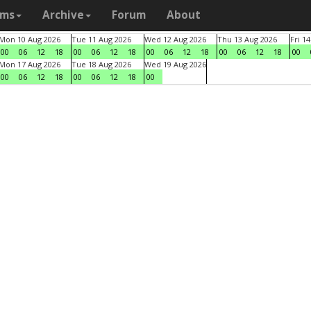
ams
Archive
Forum
About
Mon 10 Aug 2026
Tue 11 Aug 2026
Wed 12 Aug 2026
Thu 13 Aug 2026
Fri 1
00
06
12
18
00
06
12
18
00
06
12
18
00
06
12
18
00
Mon 17 Aug 2026
Tue 18 Aug 2026
Wed 19 Aug 2026
00
06
12
18
00
06
12
18
00