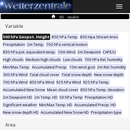
Toggle
naviga
All models
Variable
500 hPa Geopot. Height
850 hPa Temp.
850 Hpa Stream lines
Precipitation
2m Temp.
700 hPa vertical motion
850 hPa pot. equivalent temp.
10m Wind
2m Dewpoint
CAPE/LI
High clouds
Medium high clouds
Low clouds
700 hPa Rel. humidity
Min/Max Temp.
Accumulated Precip.
10m wind gust
2m Rel. humidity
300 hPa Wind
Total cloud cover
Total snow depth
New snow depth
700 hPa Wind
850 hPa Wind
925 hPa Wind
925 hPa Temp.
Accumulated New Snow
Mean cloud cover
850 hPa Temp. deviation
2m Dewpoint HD
2m Temp. HD
50 hPa Temp
Precipitation HD
Significant weather
Min/Max Temp. HD
Accumulated Precip. HD
New snow depth HD
Accumulated New Snow HD
Precipitation type
Area