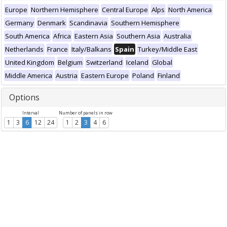
Europe
Northern Hemisphere
Central Europe
Alps
North America
Germany
Denmark
Scandinavia
Southern Hemisphere
South America
Africa
Eastern Asia
Southern Asia
Australia
Netherlands
France
Italy/Balkans
Spain
Turkey/Middle East
United Kingdom
Belgium
Switzerland
Iceland
Global
Middle America
Austria
Eastern Europe
Poland
Finland
Options
Interval
Number of panels in row
1
3
6
12
24
1
2
3
4
6