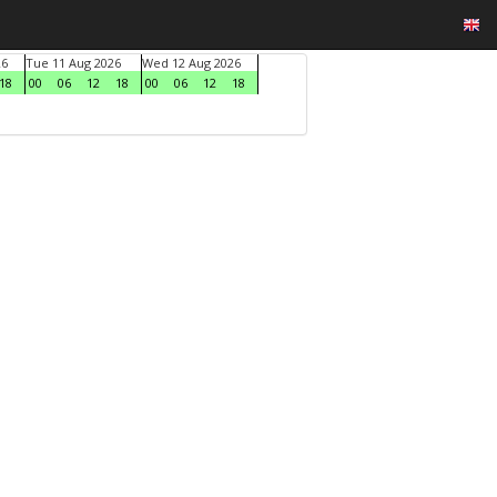
26
Tue 11 Aug 2026
Wed 12 Aug 2026
18
00
06
12
18
00
06
12
18