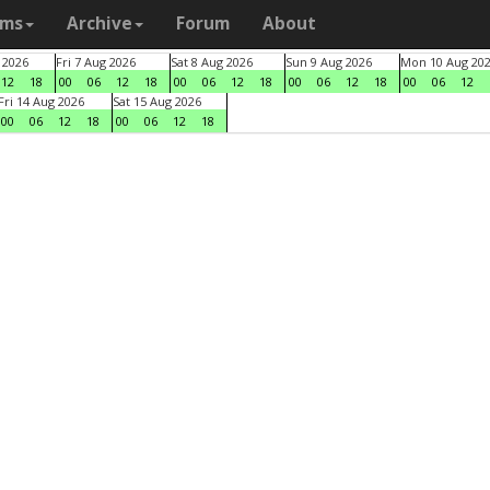
ams
Archive
Forum
About
 2026
Fri 7 Aug 2026
Sat 8 Aug 2026
Sun 9 Aug 2026
Mon 10 Aug 20
12
18
00
06
12
18
00
06
12
18
00
06
12
18
00
06
12
Fri 14 Aug 2026
Sat 15 Aug 2026
00
06
12
18
00
06
12
18