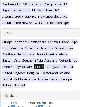
2m Temp. HD
50 hPa Temp
Precipitation HD
Significant weather
Min/Max Temp. HD
Accumulated Precip. HD
New snow depth HD
Accumulated New Snow HD
Precipitation type
Area
Europe
Northern Hemisphere
Central Europe
Alps
North America
Germany
Denmark
Scandinavia
Southern Hemisphere
South America
Africa
Eastern Asia
Southern Asia
Australia
Netherlands
France
Italy/Balkans
Spain
Turkey/Middle East
United Kingdom
Belgium
Switzerland
Iceland
Global
Middle America
Austria
Eastern Europe
Poland
Finland
Options
Interval
Number of panels in row