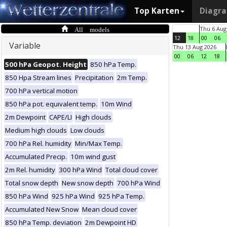
Top Karten
Diagr
All models
Thu 6 Aug
12
18
00
06
Variable
Thu 13 Aug 2026
00
06
12
18
500 hPa Geopot. Height
850 hPa Temp.
850 Hpa Stream lines
Precipitation
2m Temp.
700 hPa vertical motion
850 hPa pot. equivalent temp.
10m Wind
2m Dewpoint
CAPE/LI
High clouds
Medium high clouds
Low clouds
700 hPa Rel. humidity
Min/Max Temp.
Accumulated Precip.
10m wind gust
2m Rel. humidity
300 hPa Wind
Total cloud cover
Total snow depth
New snow depth
700 hPa Wind
850 hPa Wind
925 hPa Wind
925 hPa Temp.
Accumulated New Snow
Mean cloud cover
850 hPa Temp. deviation
2m Dewpoint HD