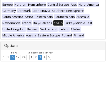
Europe
Northern Hemisphere
Central Europe
Alps
North America
Germany
Denmark
Scandinavia
Southern Hemisphere
South America
Africa
Eastern Asia
Southern Asia
Australia
Netherlands
France
Italy/Balkans
Spain
Turkey/Middle East
United Kingdom
Belgium
Switzerland
Iceland
Global
Middle America
Austria
Eastern Europe
Poland
Finland
Options
Interval
Number of panels in row
1
3
6
12
24
1
2
3
4
6