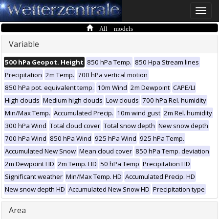
Toggle
naviga
All models
Variable
500 hPa Geopot. Height
850 hPa Temp.
850 Hpa Stream lines
Precipitation
2m Temp.
700 hPa vertical motion
850 hPa pot. equivalent temp.
10m Wind
2m Dewpoint
CAPE/LI
High clouds
Medium high clouds
Low clouds
700 hPa Rel. humidity
Min/Max Temp.
Accumulated Precip.
10m wind gust
2m Rel. humidity
300 hPa Wind
Total cloud cover
Total snow depth
New snow depth
700 hPa Wind
850 hPa Wind
925 hPa Wind
925 hPa Temp.
Accumulated New Snow
Mean cloud cover
850 hPa Temp. deviation
2m Dewpoint HD
2m Temp. HD
50 hPa Temp
Precipitation HD
Significant weather
Min/Max Temp. HD
Accumulated Precip. HD
New snow depth HD
Accumulated New Snow HD
Precipitation type
Area