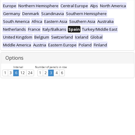
Europe
Northern Hemisphere
Central Europe
Alps
North America
Germany
Denmark
Scandinavia
Southern Hemisphere
South America
Africa
Eastern Asia
Southern Asia
Australia
Netherlands
France
Italy/Balkans
Spain
Turkey/Middle East
United Kingdom
Belgium
Switzerland
Iceland
Global
Middle America
Austria
Eastern Europe
Poland
Finland
Options
Interval
Number of panels in row
1
3
6
12
24
1
2
3
4
6