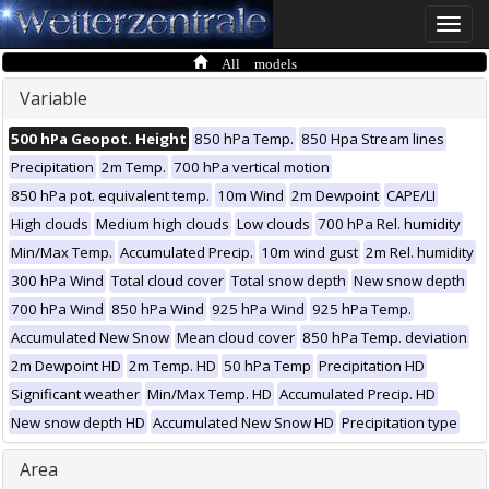
Toggle
naviga
All models
Variable
500 hPa Geopot. Height
850 hPa Temp.
850 Hpa Stream lines
Precipitation
2m Temp.
700 hPa vertical motion
850 hPa pot. equivalent temp.
10m Wind
2m Dewpoint
CAPE/LI
High clouds
Medium high clouds
Low clouds
700 hPa Rel. humidity
Min/Max Temp.
Accumulated Precip.
10m wind gust
2m Rel. humidity
300 hPa Wind
Total cloud cover
Total snow depth
New snow depth
700 hPa Wind
850 hPa Wind
925 hPa Wind
925 hPa Temp.
Accumulated New Snow
Mean cloud cover
850 hPa Temp. deviation
2m Dewpoint HD
2m Temp. HD
50 hPa Temp
Precipitation HD
Significant weather
Min/Max Temp. HD
Accumulated Precip. HD
New snow depth HD
Accumulated New Snow HD
Precipitation type
Area