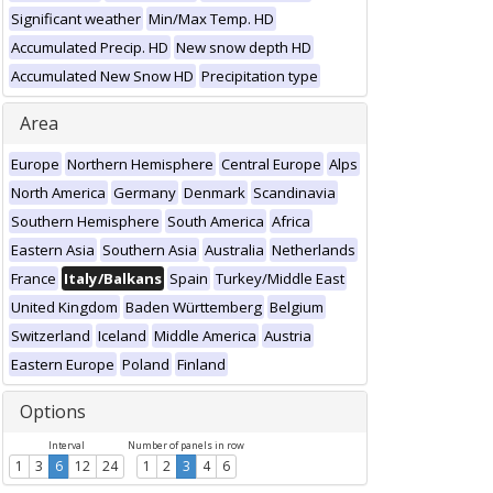
Significant weather
Min/Max Temp. HD
Accumulated Precip. HD
New snow depth HD
Accumulated New Snow HD
Precipitation type
Area
Europe
Northern Hemisphere
Central Europe
Alps
North America
Germany
Denmark
Scandinavia
Southern Hemisphere
South America
Africa
Eastern Asia
Southern Asia
Australia
Netherlands
France
Italy/Balkans
Spain
Turkey/Middle East
United Kingdom
Baden Württemberg
Belgium
Switzerland
Iceland
Middle America
Austria
Eastern Europe
Poland
Finland
Options
Interval
Number of panels in row
1
3
6
12
24
1
2
3
4
6