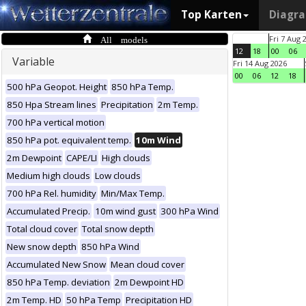
Top Karten
Diagr
All models
Fri 7 Aug 
12
18
00
06
Variable
Fri 14 Aug 2026
00
06
12
18
500 hPa Geopot. Height
850 hPa Temp.
850 Hpa Stream lines
Precipitation
2m Temp.
700 hPa vertical motion
850 hPa pot. equivalent temp.
10m Wind
2m Dewpoint
CAPE/LI
High clouds
Medium high clouds
Low clouds
700 hPa Rel. humidity
Min/Max Temp.
Accumulated Precip.
10m wind gust
300 hPa Wind
Total cloud cover
Total snow depth
New snow depth
850 hPa Wind
Accumulated New Snow
Mean cloud cover
850 hPa Temp. deviation
2m Dewpoint HD
2m Temp. HD
50 hPa Temp
Precipitation HD