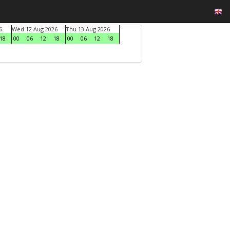
6
Wed 12 Aug 2026
Thu 13 Aug 2026
18
00
06
12
18
00
06
12
18