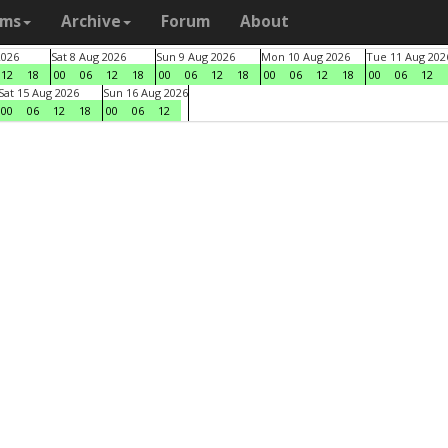
ams
Archive
Forum
About
2026
Sat 8 Aug 2026
Sun 9 Aug 2026
Mon 10 Aug 2026
Tue 11 Aug 202
12
18
00
06
12
18
00
06
12
18
00
06
12
18
00
06
12
Sat 15 Aug 2026
Sun 16 Aug 2026
00
06
12
18
00
06
12