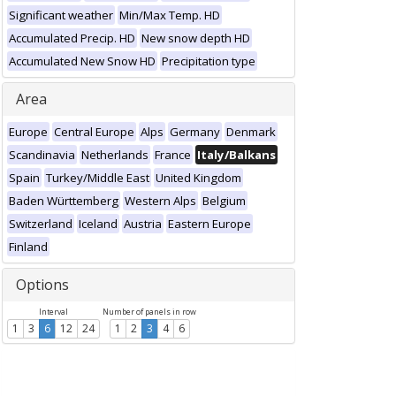
Significant weather
Min/Max Temp. HD
Accumulated Precip. HD
New snow depth HD
Accumulated New Snow HD
Precipitation type
Area
Europe
Central Europe
Alps
Germany
Denmark
Scandinavia
Netherlands
France
Italy/Balkans
Spain
Turkey/Middle East
United Kingdom
Baden Württemberg
Western Alps
Belgium
Switzerland
Iceland
Austria
Eastern Europe
Finland
Options
Interval
Number of panels in row
1
3
6
12
24
1
2
3
4
6