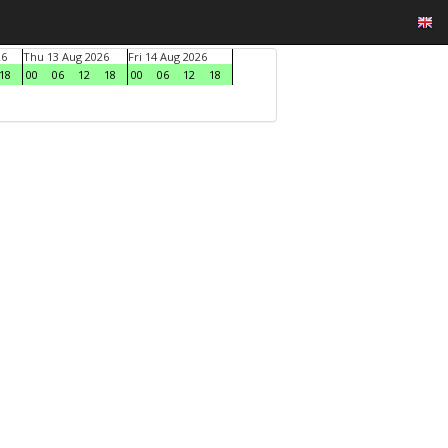
26
Thu 13 Aug 2026
Fri 14 Aug 2026
18
00
06
12
18
00
06
12
18