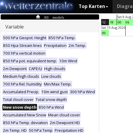
Top Karten
Diagr
All models
Sat 8 Aug 
12
18
00
06
Variable
Sat 15 Aug 2026
00
500 hPa Geopot. Height
850 hPa Temp.
850 Hpa Stream lines
Precipitation
2m Temp.
700 hPa vertical motion
850 hPa pot. equivalent temp.
10m Wind
2m Dewpoint
CAPE/LI
High clouds
Medium high clouds
Low clouds
700 hPa Rel. humidity
Min/Max Temp.
Accumulated Precip.
10m wind gust
300 hPa Wind
Total cloud cover
Total snow depth
New snow depth
850 hPa Wind
Accumulated New Snow
Mean cloud cover
850 hPa Temp. deviation
2m Dewpoint HD
2m Temp. HD
50 hPa Temp
Precipitation HD