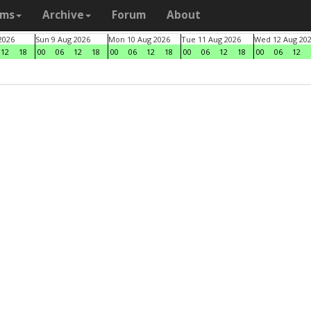
ams
Archive
Forum
About
2026
Sun 9 Aug 2026
Mon 10 Aug 2026
Tue 11 Aug 2026
Wed 12 Aug 20
12
18
00
06
12
18
00
06
12
18
00
06
12
18
00
06
12