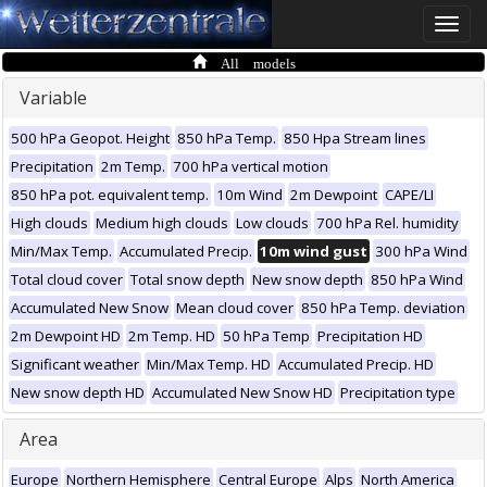
Toggle
naviga
All models
Variable
500 hPa Geopot. Height
850 hPa Temp.
850 Hpa Stream lines
Precipitation
2m Temp.
700 hPa vertical motion
850 hPa pot. equivalent temp.
10m Wind
2m Dewpoint
CAPE/LI
High clouds
Medium high clouds
Low clouds
700 hPa Rel. humidity
Min/Max Temp.
Accumulated Precip.
10m wind gust
300 hPa Wind
Total cloud cover
Total snow depth
New snow depth
850 hPa Wind
Accumulated New Snow
Mean cloud cover
850 hPa Temp. deviation
2m Dewpoint HD
2m Temp. HD
50 hPa Temp
Precipitation HD
Significant weather
Min/Max Temp. HD
Accumulated Precip. HD
New snow depth HD
Accumulated New Snow HD
Precipitation type
Area
Europe
Northern Hemisphere
Central Europe
Alps
North America