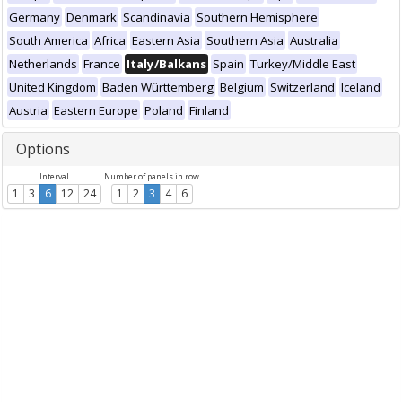
Germany
Denmark
Scandinavia
Southern Hemisphere
South America
Africa
Eastern Asia
Southern Asia
Australia
Netherlands
France
Italy/Balkans
Spain
Turkey/Middle East
United Kingdom
Baden Württemberg
Belgium
Switzerland
Iceland
Austria
Eastern Europe
Poland
Finland
Options
Interval
Number of panels in row
1
3
6
12
24
1
2
3
4
6