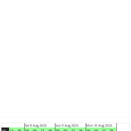
Sat 8 Aug 2026
Sun 9 Aug 2026
Mon 10 Aug 2026
06
12
18
00
06
12
18
00
06
12
18
00
06
12
18