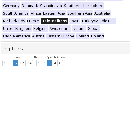
Germany
Denmark
Scandinavia
Southern Hemisphere
South America
Africa
Eastern Asia
Southern Asia
Australia
Netherlands
France
Italy/Balkans
Spain
Turkey/Middle East
United Kingdom
Belgium
Switzerland
Iceland
Global
Middle America
Austria
Eastern Europe
Poland
Finland
Options
Interval
Number of panels in row
1
3
6
12
24
1
2
3
4
6