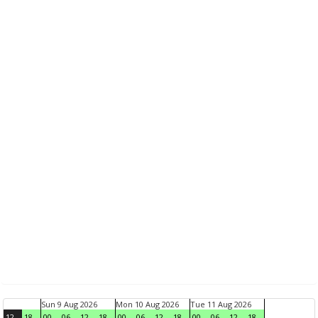
Sun 9 Aug 2026
Mon 10 Aug 2026
Tue 11 Aug 2026
12
18
00
06
12
18
00
06
12
18
00
06
12
18