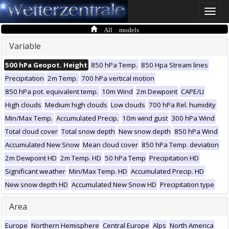
Toggle
naviga
All models
Variable
500 hPa Geopot. Height
850 hPa Temp.
850 Hpa Stream lines
Precipitation
2m Temp.
700 hPa vertical motion
850 hPa pot. equivalent temp.
10m Wind
2m Dewpoint
CAPE/LI
High clouds
Medium high clouds
Low clouds
700 hPa Rel. humidity
Min/Max Temp.
Accumulated Precip.
10m wind gust
300 hPa Wind
Total cloud cover
Total snow depth
New snow depth
850 hPa Wind
Accumulated New Snow
Mean cloud cover
850 hPa Temp. deviation
2m Dewpoint HD
2m Temp. HD
50 hPa Temp
Precipitation HD
Significant weather
Min/Max Temp. HD
Accumulated Precip. HD
New snow depth HD
Accumulated New Snow HD
Precipitation type
Area
Europe
Northern Hemisphere
Central Europe
Alps
North America