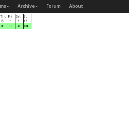
ams
Archive
Forum
About
Thu
Fri
Sat
Sun
13
14
15
16
08
08
08
08