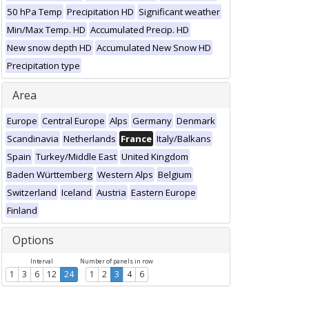
50 hPa Temp
Precipitation HD
Significant weather
Min/Max Temp. HD
Accumulated Precip. HD
New snow depth HD
Accumulated New Snow HD
Precipitation type
Area
Europe
Central Europe
Alps
Germany
Denmark
Scandinavia
Netherlands
France
Italy/Balkans
Spain
Turkey/Middle East
United Kingdom
Baden Württemberg
Western Alps
Belgium
Switzerland
Iceland
Austria
Eastern Europe
Finland
Options
Interval
Number of panels in row
1
3
6
12
24
1
2
3
4
6