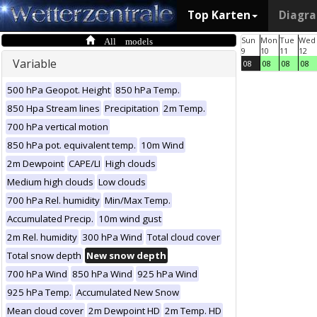
Top Karten
Diagr
All models
Sun
Mon
Tue
Wed
9
10
11
12
Variable
08
08
08
08
500 hPa Geopot. Height
850 hPa Temp.
850 Hpa Stream lines
Precipitation
2m Temp.
700 hPa vertical motion
850 hPa pot. equivalent temp.
10m Wind
2m Dewpoint
CAPE/LI
High clouds
Medium high clouds
Low clouds
700 hPa Rel. humidity
Min/Max Temp.
Accumulated Precip.
10m wind gust
2m Rel. humidity
300 hPa Wind
Total cloud cover
Total snow depth
New snow depth
700 hPa Wind
850 hPa Wind
925 hPa Wind
925 hPa Temp.
Accumulated New Snow
Mean cloud cover
2m Dewpoint HD
2m Temp. HD