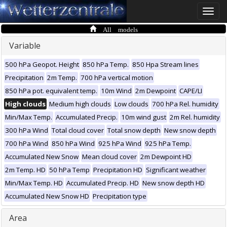
Toggle
naviga
All models
Variable
500 hPa Geopot. Height
850 hPa Temp.
850 Hpa Stream lines
Precipitation
2m Temp.
700 hPa vertical motion
850 hPa pot. equivalent temp.
10m Wind
2m Dewpoint
CAPE/LI
High clouds
Medium high clouds
Low clouds
700 hPa Rel. humidity
Min/Max Temp.
Accumulated Precip.
10m wind gust
2m Rel. humidity
300 hPa Wind
Total cloud cover
Total snow depth
New snow depth
700 hPa Wind
850 hPa Wind
925 hPa Wind
925 hPa Temp.
Accumulated New Snow
Mean cloud cover
2m Dewpoint HD
2m Temp. HD
50 hPa Temp
Precipitation HD
Significant weather
Min/Max Temp. HD
Accumulated Precip. HD
New snow depth HD
Accumulated New Snow HD
Precipitation type
Area