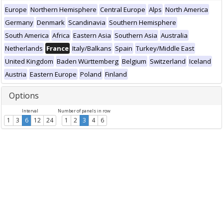
Europe
Northern Hemisphere
Central Europe
Alps
North America
Germany
Denmark
Scandinavia
Southern Hemisphere
South America
Africa
Eastern Asia
Southern Asia
Australia
Netherlands
France
Italy/Balkans
Spain
Turkey/Middle East
United Kingdom
Baden Württemberg
Belgium
Switzerland
Iceland
Austria
Eastern Europe
Poland
Finland
Options
Interval
Number of panels in row
1
3
6
12
24
1
2
3
4
6