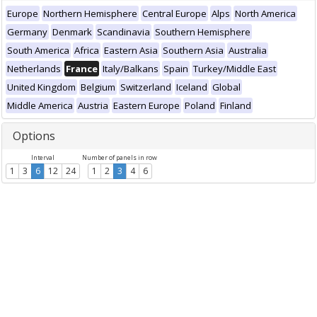
Europe
Northern Hemisphere
Central Europe
Alps
North America
Germany
Denmark
Scandinavia
Southern Hemisphere
South America
Africa
Eastern Asia
Southern Asia
Australia
Netherlands
France
Italy/Balkans
Spain
Turkey/Middle East
United Kingdom
Belgium
Switzerland
Iceland
Global
Middle America
Austria
Eastern Europe
Poland
Finland
Options
Interval
Number of panels in row
1
3
6
12
24
1
2
3
4
6