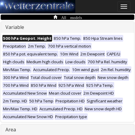
Toggle
naviga
All models
Variable
500 hPa Geopot. Height
850 hPa Temp.
850 Hpa Stream lines
Precipitation
2m Temp.
700 hPa vertical motion
850 hPa pot. equivalent temp.
10m Wind
2m Dewpoint
CAPE/LI
High clouds
Medium high clouds
Low clouds
700 hPa Rel. humidity
Min/Max Temp.
Accumulated Precip.
10m wind gust
2m Rel. humidity
300 hPa Wind
Total cloud cover
Total snow depth
New snow depth
700 hPa Wind
850 hPa Wind
925 hPa Wind
925 hPa Temp.
Accumulated New Snow
Mean cloud cover
2m Dewpoint HD
2m Temp. HD
50 hPa Temp
Precipitation HD
Significant weather
Min/Max Temp. HD
Accumulated Precip. HD
New snow depth HD
Accumulated New Snow HD
Precipitation type
Area