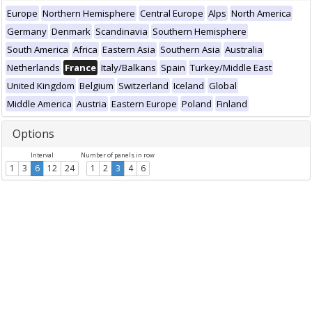
Europe
Northern Hemisphere
Central Europe
Alps
North America
Germany
Denmark
Scandinavia
Southern Hemisphere
South America
Africa
Eastern Asia
Southern Asia
Australia
Netherlands
France
Italy/Balkans
Spain
Turkey/Middle East
United Kingdom
Belgium
Switzerland
Iceland
Global
Middle America
Austria
Eastern Europe
Poland
Finland
Options
Interval
Number of panels in row
1
3
6
12
24
1
2
3
4
6