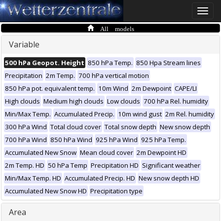
Toggle
naviga
All models
Variable
500 hPa Geopot. Height
850 hPa Temp.
850 Hpa Stream lines
Precipitation
2m Temp.
700 hPa vertical motion
850 hPa pot. equivalent temp.
10m Wind
2m Dewpoint
CAPE/LI
High clouds
Medium high clouds
Low clouds
700 hPa Rel. humidity
Min/Max Temp.
Accumulated Precip.
10m wind gust
2m Rel. humidity
300 hPa Wind
Total cloud cover
Total snow depth
New snow depth
700 hPa Wind
850 hPa Wind
925 hPa Wind
925 hPa Temp.
Accumulated New Snow
Mean cloud cover
2m Dewpoint HD
2m Temp. HD
50 hPa Temp
Precipitation HD
Significant weather
Min/Max Temp. HD
Accumulated Precip. HD
New snow depth HD
Accumulated New Snow HD
Precipitation type
Area