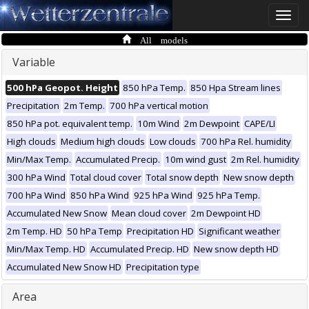
Toggle
naviga
All models
Variable
500 hPa Geopot. Height
850 hPa Temp.
850 Hpa Stream lines
Precipitation
2m Temp.
700 hPa vertical motion
850 hPa pot. equivalent temp.
10m Wind
2m Dewpoint
CAPE/LI
High clouds
Medium high clouds
Low clouds
700 hPa Rel. humidity
Min/Max Temp.
Accumulated Precip.
10m wind gust
2m Rel. humidity
300 hPa Wind
Total cloud cover
Total snow depth
New snow depth
700 hPa Wind
850 hPa Wind
925 hPa Wind
925 hPa Temp.
Accumulated New Snow
Mean cloud cover
2m Dewpoint HD
2m Temp. HD
50 hPa Temp
Precipitation HD
Significant weather
Min/Max Temp. HD
Accumulated Precip. HD
New snow depth HD
Accumulated New Snow HD
Precipitation type
Area