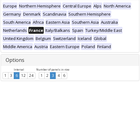
Europe
Northern Hemisphere
Central Europe
Alps
North America
Germany
Denmark
Scandinavia
Southern Hemisphere
South America
Africa
Eastern Asia
Southern Asia
Australia
Netherlands
France
Italy/Balkans
Spain
Turkey/Middle East
United Kingdom
Belgium
Switzerland
Iceland
Global
Middle America
Austria
Eastern Europe
Poland
Finland
Options
Interval
Number of panels in row
1
3
6
12
24
1
2
3
4
6