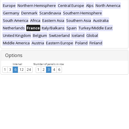
Europe
Northern Hemisphere
Central Europe
Alps
North America
Germany
Denmark
Scandinavia
Southern Hemisphere
South America
Africa
Eastern Asia
Southern Asia
Australia
Netherlands
France
Italy/Balkans
Spain
Turkey/Middle East
United Kingdom
Belgium
Switzerland
Iceland
Global
Middle America
Austria
Eastern Europe
Poland
Finland
Options
Interval
Number of panels in row
1
3
6
12
24
1
2
3
4
6