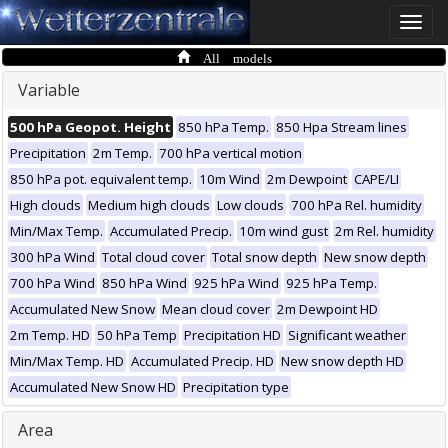
Toggle
naviga
All models
Variable
500 hPa Geopot. Height
850 hPa Temp.
850 Hpa Stream lines
Precipitation
2m Temp.
700 hPa vertical motion
850 hPa pot. equivalent temp.
10m Wind
2m Dewpoint
CAPE/LI
High clouds
Medium high clouds
Low clouds
700 hPa Rel. humidity
Min/Max Temp.
Accumulated Precip.
10m wind gust
2m Rel. humidity
300 hPa Wind
Total cloud cover
Total snow depth
New snow depth
700 hPa Wind
850 hPa Wind
925 hPa Wind
925 hPa Temp.
Accumulated New Snow
Mean cloud cover
2m Dewpoint HD
2m Temp. HD
50 hPa Temp
Precipitation HD
Significant weather
Min/Max Temp. HD
Accumulated Precip. HD
New snow depth HD
Accumulated New Snow HD
Precipitation type
Area