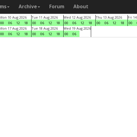
ams
Archive
Forum
About
Mon 10 Aug 2026
Tue 11 Aug 2026
Wed 12 Aug 2026
Thu 13 Aug 2026
Fri 1
00
06
12
18
00
06
12
18
00
06
12
18
00
06
12
18
00
Mon 17 Aug 2026
Tue 18 Aug 2026
Wed 19 Aug 2026
00
06
12
18
00
06
12
18
00
06