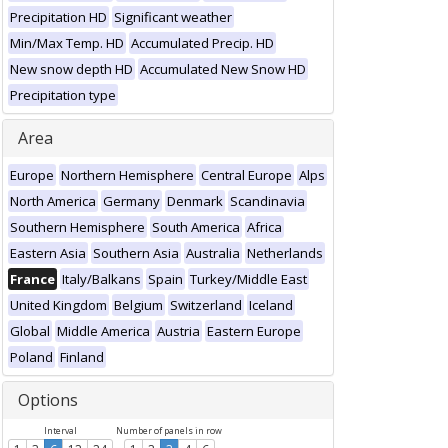
Precipitation HD
Significant weather
Min/Max Temp. HD
Accumulated Precip. HD
New snow depth HD
Accumulated New Snow HD
Precipitation type
Area
Europe
Northern Hemisphere
Central Europe
Alps
North America
Germany
Denmark
Scandinavia
Southern Hemisphere
South America
Africa
Eastern Asia
Southern Asia
Australia
Netherlands
France
Italy/Balkans
Spain
Turkey/Middle East
United Kingdom
Belgium
Switzerland
Iceland
Global
Middle America
Austria
Eastern Europe
Poland
Finland
Options
Interval
Number of panels in row