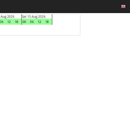
4 Aug 2026
Sat 15 Aug 2026
06
12
18
00
06
12
18