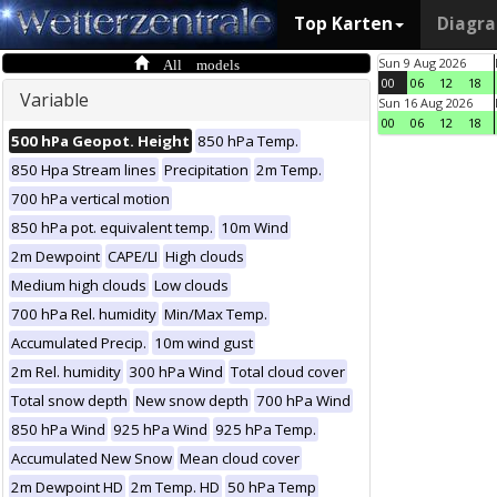
Top Karten
Diagr
All models
Sun 9 Aug 2026
00
06
12
18
Variable
Sun 16 Aug 2026
00
06
12
18
500 hPa Geopot. Height
850 hPa Temp.
850 Hpa Stream lines
Precipitation
2m Temp.
700 hPa vertical motion
850 hPa pot. equivalent temp.
10m Wind
2m Dewpoint
CAPE/LI
High clouds
Medium high clouds
Low clouds
700 hPa Rel. humidity
Min/Max Temp.
Accumulated Precip.
10m wind gust
2m Rel. humidity
300 hPa Wind
Total cloud cover
Total snow depth
New snow depth
700 hPa Wind
850 hPa Wind
925 hPa Wind
925 hPa Temp.
Accumulated New Snow
Mean cloud cover
2m Dewpoint HD
2m Temp. HD
50 hPa Temp