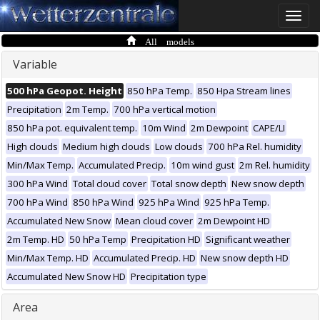
Toggle
naviga
All models
Variable
500 hPa Geopot. Height
850 hPa Temp.
850 Hpa Stream lines
Precipitation
2m Temp.
700 hPa vertical motion
850 hPa pot. equivalent temp.
10m Wind
2m Dewpoint
CAPE/LI
High clouds
Medium high clouds
Low clouds
700 hPa Rel. humidity
Min/Max Temp.
Accumulated Precip.
10m wind gust
2m Rel. humidity
300 hPa Wind
Total cloud cover
Total snow depth
New snow depth
700 hPa Wind
850 hPa Wind
925 hPa Wind
925 hPa Temp.
Accumulated New Snow
Mean cloud cover
2m Dewpoint HD
2m Temp. HD
50 hPa Temp
Precipitation HD
Significant weather
Min/Max Temp. HD
Accumulated Precip. HD
New snow depth HD
Accumulated New Snow HD
Precipitation type
Area