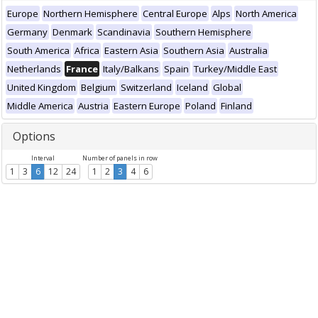
Europe
Northern Hemisphere
Central Europe
Alps
North America
Germany
Denmark
Scandinavia
Southern Hemisphere
South America
Africa
Eastern Asia
Southern Asia
Australia
Netherlands
France
Italy/Balkans
Spain
Turkey/Middle East
United Kingdom
Belgium
Switzerland
Iceland
Global
Middle America
Austria
Eastern Europe
Poland
Finland
Options
Interval
Number of panels in row
1
3
6
12
24
1
2
3
4
6