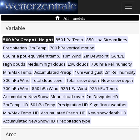
Toggle
naviga
All models
Variable
500 hPa Geopot. Height
850 hPa Temp.
850 Hpa Stream lines
Precipitation
2m Temp.
700 hPa vertical motion
850 hPa pot. equivalent temp.
10m Wind
2m Dewpoint
CAPE/LI
High clouds
Medium high clouds
Low clouds
700 hPa Rel. humidity
Min/Max Temp.
Accumulated Precip.
10m wind gust
2m Rel. humidity
300 hPa Wind
Total cloud cover
Total snow depth
New snow depth
700 hPa Wind
850 hPa Wind
925 hPa Wind
925 hPa Temp.
Accumulated New Snow
Mean cloud cover
2m Dewpoint HD
2m Temp. HD
50 hPa Temp
Precipitation HD
Significant weather
Min/Max Temp. HD
Accumulated Precip. HD
New snow depth HD
Accumulated New Snow HD
Precipitation type
Area