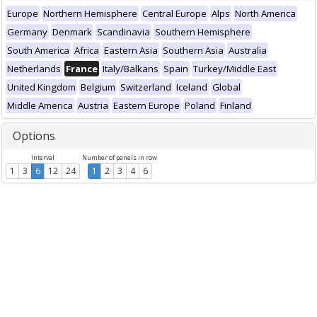
Europe
Northern Hemisphere
Central Europe
Alps
North America
Germany
Denmark
Scandinavia
Southern Hemisphere
South America
Africa
Eastern Asia
Southern Asia
Australia
Netherlands
France
Italy/Balkans
Spain
Turkey/Middle East
United Kingdom
Belgium
Switzerland
Iceland
Global
Middle America
Austria
Eastern Europe
Poland
Finland
Options
Interval
Number of panels in row
1
3
6
12
24
1
2
3
4
6