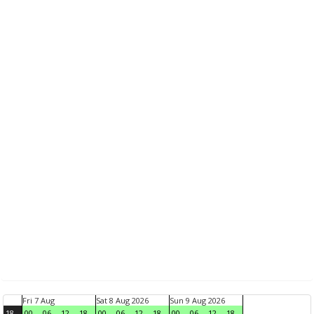
Fri 7 Aug
Sat 8 Aug 2026
Sun 9 Aug 2026
18
00
06
12
18
00
06
12
18
00
06
12
18