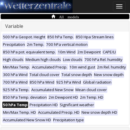
Toggle
naviga
All models
Variable
500 hPa Geopot. Height
850 hPa Temp.
850 Hpa Stream lines
Precipitation
2m Temp.
700 hPa vertical motion
850 hPa pot. equivalent temp.
10m Wind
2m Dewpoint
CAPE/LI
High clouds
Medium high clouds
Low clouds
700 hPa Rel. humidity
Min/Max Temp.
Accumulated Precip.
10m wind gust
2m Rel. humidity
300 hPa Wind
Total cloud cover
Total snow depth
New snow depth
700 hPa Wind
850 hPa Wind
925 hPa Wind
Global radiation
925 hPa Temp.
Accumulated New Snow
Mean cloud cover
850 hPa Temp. deviation
2m Dewpoint HD
2m Temp. HD
50 hPa Temp
Precipitation HD
Significant weather
Min/Max Temp. HD
Accumulated Precip. HD
New snow depth HD
Accumulated New Snow HD
Precipitation type