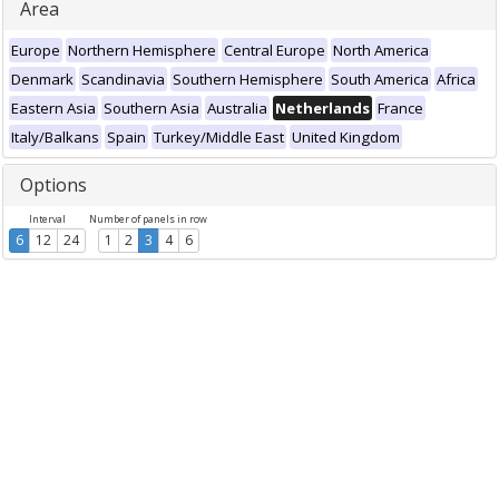
Area
Europe
Northern Hemisphere
Central Europe
North America
Denmark
Scandinavia
Southern Hemisphere
South America
Africa
Eastern Asia
Southern Asia
Australia
Netherlands
France
Italy/Balkans
Spain
Turkey/Middle East
United Kingdom
Options
Interval
Number of panels in row
6
12
24
1
2
3
4
6