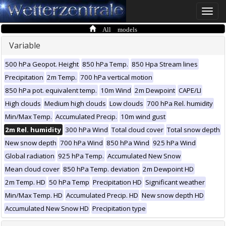
Toggle
naviga
All models
Variable
500 hPa Geopot. Height
850 hPa Temp.
850 Hpa Stream lines
Precipitation
2m Temp.
700 hPa vertical motion
850 hPa pot. equivalent temp.
10m Wind
2m Dewpoint
CAPE/LI
High clouds
Medium high clouds
Low clouds
700 hPa Rel. humidity
Min/Max Temp.
Accumulated Precip.
10m wind gust
2m Rel. humidity
300 hPa Wind
Total cloud cover
Total snow depth
New snow depth
700 hPa Wind
850 hPa Wind
925 hPa Wind
Global radiation
925 hPa Temp.
Accumulated New Snow
Mean cloud cover
850 hPa Temp. deviation
2m Dewpoint HD
2m Temp. HD
50 hPa Temp
Precipitation HD
Significant weather
Min/Max Temp. HD
Accumulated Precip. HD
New snow depth HD
Accumulated New Snow HD
Precipitation type