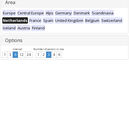
Area
Europe
Central Europe
Alps
Germany
Denmark
Scandinavia
Netherlands
France
Spain
United Kingdom
Belgium
Switzerland
Iceland
Austria
Finland
Options
Interval
Number of panels in row
1
3
6
12
24
1
2
3
4
6