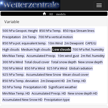
Toggle
naviga
All models
Variable
500 hPa Geopot. Height
850 hPa Temp.
850 Hpa Stream lines
Precipitation
2m Temp.
700 hPa vertical motion
850 hPa pot. equivalent temp.
10m Wind
2m Dewpoint
CAPE/LI
High clouds
Medium high clouds
Low clouds
700 hPa Rel. humidity
Min/Max Temp.
Accumulated Precip.
10m wind gust
2m Rel. humidity
300 hPa Wind
Total cloud cover
Total snow depth
New snow depth
700 hPa Wind
850 hPa Wind
925 hPa Wind
Global radiation
925 hPa Temp.
Accumulated New Snow
Mean cloud cover
850 hPa Temp. deviation
2m Dewpoint HD
2m Temp. HD
50 hPa Temp
Precipitation HD
Significant weather
Min/Max Temp. HD
Accumulated Precip. HD
New snow depth HD
Accumulated New Snow HD
Precipitation type