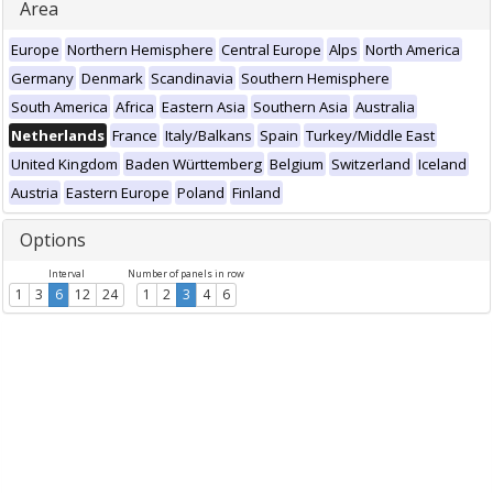
Area
Europe
Northern Hemisphere
Central Europe
Alps
North America
Germany
Denmark
Scandinavia
Southern Hemisphere
South America
Africa
Eastern Asia
Southern Asia
Australia
Netherlands
France
Italy/Balkans
Spain
Turkey/Middle East
United Kingdom
Baden Württemberg
Belgium
Switzerland
Iceland
Austria
Eastern Europe
Poland
Finland
Options
Interval
Number of panels in row
1
3
6
12
24
1
2
3
4
6