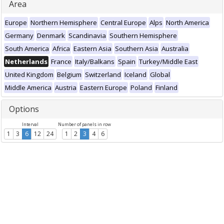
Area
Europe
Northern Hemisphere
Central Europe
Alps
North America
Germany
Denmark
Scandinavia
Southern Hemisphere
South America
Africa
Eastern Asia
Southern Asia
Australia
Netherlands
France
Italy/Balkans
Spain
Turkey/Middle East
United Kingdom
Belgium
Switzerland
Iceland
Global
Middle America
Austria
Eastern Europe
Poland
Finland
Options
Interval
Number of panels in row
1
3
6
12
24
1
2
3
4
6