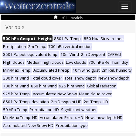
Toggle
naviga
All models
Variable
500 hPa Geopot. Height
850 hPa Temp.
850 Hpa Stream lines
Precipitation
2m Temp.
700 hPa vertical motion
850 hPa pot. equivalent temp.
10m Wind
2m Dewpoint
CAPE/LI
High clouds
Medium high clouds
Low clouds
700 hPa Rel. humidity
Min/Max Temp.
Accumulated Precip.
10m wind gust
2m Rel. humidity
300 hPa Wind
Total cloud cover
Total snow depth
New snow depth
700 hPa Wind
850 hPa Wind
925 hPa Wind
Global radiation
925 hPa Temp.
Accumulated New Snow
Mean cloud cover
850 hPa Temp. deviation
2m Dewpoint HD
2m Temp. HD
50 hPa Temp
Precipitation HD
Significant weather
Min/Max Temp. HD
Accumulated Precip. HD
New snow depth HD
Accumulated New Snow HD
Precipitation type