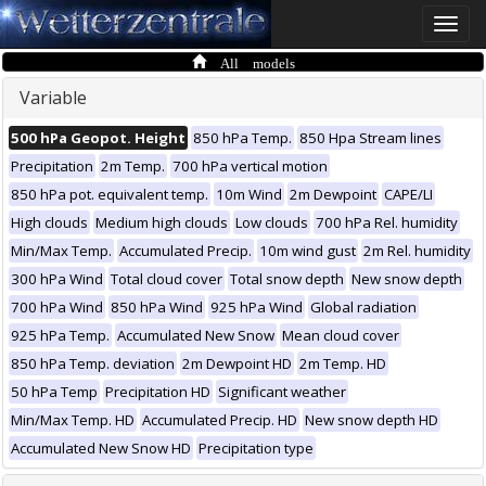
Toggle
naviga
All models
Variable
500 hPa Geopot. Height
850 hPa Temp.
850 Hpa Stream lines
Precipitation
2m Temp.
700 hPa vertical motion
850 hPa pot. equivalent temp.
10m Wind
2m Dewpoint
CAPE/LI
High clouds
Medium high clouds
Low clouds
700 hPa Rel. humidity
Min/Max Temp.
Accumulated Precip.
10m wind gust
2m Rel. humidity
300 hPa Wind
Total cloud cover
Total snow depth
New snow depth
700 hPa Wind
850 hPa Wind
925 hPa Wind
Global radiation
925 hPa Temp.
Accumulated New Snow
Mean cloud cover
850 hPa Temp. deviation
2m Dewpoint HD
2m Temp. HD
50 hPa Temp
Precipitation HD
Significant weather
Min/Max Temp. HD
Accumulated Precip. HD
New snow depth HD
Accumulated New Snow HD
Precipitation type