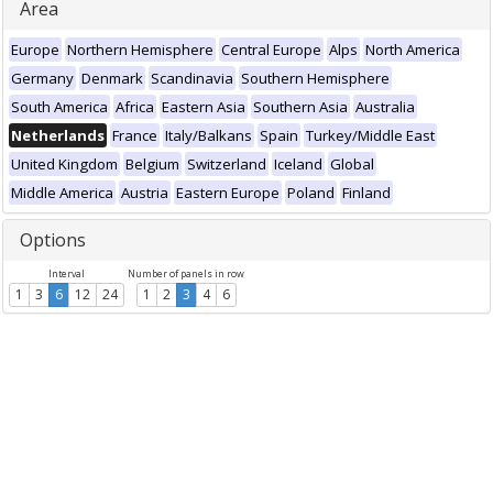
Area
Europe
Northern Hemisphere
Central Europe
Alps
North America
Germany
Denmark
Scandinavia
Southern Hemisphere
South America
Africa
Eastern Asia
Southern Asia
Australia
Netherlands
France
Italy/Balkans
Spain
Turkey/Middle East
United Kingdom
Belgium
Switzerland
Iceland
Global
Middle America
Austria
Eastern Europe
Poland
Finland
Options
Interval
Number of panels in row
1
3
6
12
24
1
2
3
4
6