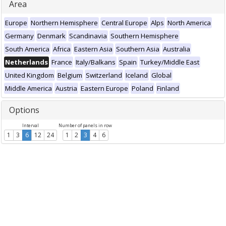
Area
Europe
Northern Hemisphere
Central Europe
Alps
North America
Germany
Denmark
Scandinavia
Southern Hemisphere
South America
Africa
Eastern Asia
Southern Asia
Australia
Netherlands
France
Italy/Balkans
Spain
Turkey/Middle East
United Kingdom
Belgium
Switzerland
Iceland
Global
Middle America
Austria
Eastern Europe
Poland
Finland
Options
Interval
Number of panels in row
1
3
6
12
24
1
2
3
4
6