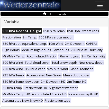
Toggle
naviga
All models
Variable
500 hPa Geopot. Height
850 hPa Temp.
850 Hpa Stream lines
Precipitation
2m Temp.
700 hPa vertical motion
850 hPa pot. equivalent temp.
10m Wind
2m Dewpoint
CAPE/LI
High clouds
Medium high clouds
Low clouds
700 hPa Rel. humidity
Min/Max Temp.
Accumulated Precip.
10m wind gust
2m Rel. humidity
300 hPa Wind
Total cloud cover
Total snow depth
New snow depth
700 hPa Wind
850 hPa Wind
925 hPa Wind
Global radiation
925 hPa Temp.
Accumulated New Snow
Mean cloud cover
850 hPa Temp. deviation
2m Dewpoint HD
2m Temp. HD
50 hPa Temp
Precipitation HD
Significant weather
Min/Max Temp. HD
Accumulated Precip. HD
New snow depth HD
Accumulated New Snow HD
Precipitation type