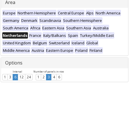
Area
Europe
Northern Hemisphere
Central Europe
Alps
North America
Germany
Denmark
Scandinavia
Southern Hemisphere
South America
Africa
Eastern Asia
Southern Asia
Australia
Netherlands
France
Italy/Balkans
Spain
Turkey/Middle East
United Kingdom
Belgium
Switzerland
Iceland
Global
Middle America
Austria
Eastern Europe
Poland
Finland
Options
Interval
Number of panels in row
1
3
6
12
24
1
2
3
4
6