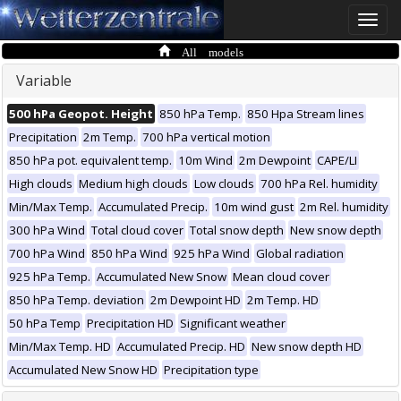
Toggle
naviga
All models
Variable
500 hPa Geopot. Height
850 hPa Temp.
850 Hpa Stream lines
Precipitation
2m Temp.
700 hPa vertical motion
850 hPa pot. equivalent temp.
10m Wind
2m Dewpoint
CAPE/LI
High clouds
Medium high clouds
Low clouds
700 hPa Rel. humidity
Min/Max Temp.
Accumulated Precip.
10m wind gust
2m Rel. humidity
300 hPa Wind
Total cloud cover
Total snow depth
New snow depth
700 hPa Wind
850 hPa Wind
925 hPa Wind
Global radiation
925 hPa Temp.
Accumulated New Snow
Mean cloud cover
850 hPa Temp. deviation
2m Dewpoint HD
2m Temp. HD
50 hPa Temp
Precipitation HD
Significant weather
Min/Max Temp. HD
Accumulated Precip. HD
New snow depth HD
Accumulated New Snow HD
Precipitation type