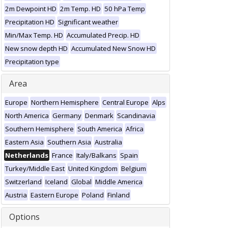
2m Dewpoint HD
2m Temp. HD
50 hPa Temp
Precipitation HD
Significant weather
Min/Max Temp. HD
Accumulated Precip. HD
New snow depth HD
Accumulated New Snow HD
Precipitation type
Area
Europe
Northern Hemisphere
Central Europe
Alps
North America
Germany
Denmark
Scandinavia
Southern Hemisphere
South America
Africa
Eastern Asia
Southern Asia
Australia
Netherlands
France
Italy/Balkans
Spain
Turkey/Middle East
United Kingdom
Belgium
Switzerland
Iceland
Global
Middle America
Austria
Eastern Europe
Poland
Finland
Options