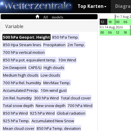
Top Karten
Diagr
All models
Fri 7 Aug 
12
18
00
06
Variable
Fri 14 Aug 2026
00
06
12
18
500 hPa Geopot. Height
850 hPa Temp.
850 Hpa Stream lines
Precipitation
2m Temp.
700 hPa vertical motion
850 hPa pot. equivalent temp.
10m Wind
2m Dewpoint
CAPE/LI
High clouds
Medium high clouds
Low clouds
700 hPa Rel. humidity
Min/Max Temp.
Accumulated Precip.
10m wind gust
2m Rel. humidity
300 hPa Wind
Total cloud cover
Total snow depth
New snow depth
700 hPa Wind
850 hPa Wind
925 hPa Wind
Global radiation
925 hPa Temp.
Accumulated New Snow
Mean cloud cover
850 hPa Temp. deviation