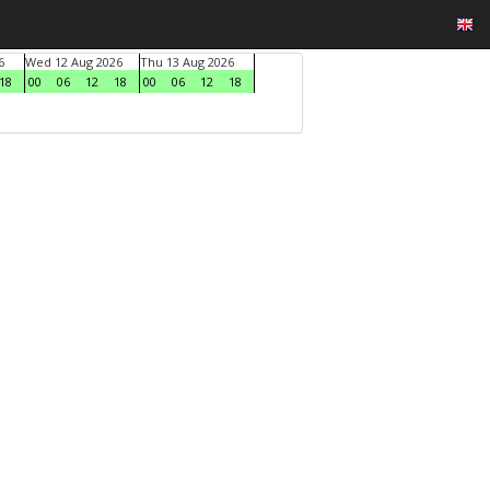
6
Wed 12 Aug 2026
Thu 13 Aug 2026
18
00
06
12
18
00
06
12
18