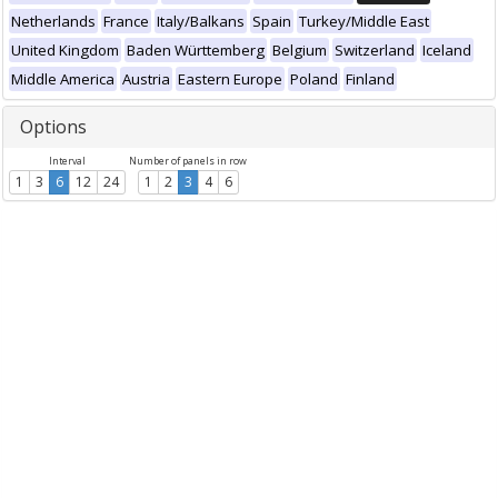
Netherlands
France
Italy/Balkans
Spain
Turkey/Middle East
United Kingdom
Baden Württemberg
Belgium
Switzerland
Iceland
Middle America
Austria
Eastern Europe
Poland
Finland
Options
Interval
Number of panels in row
1
3
6
12
24
1
2
3
4
6