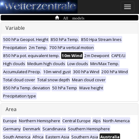
Toggle
naviga
All models
Variable
500 hPa Geopot. Height
850 hPa Temp.
850 Hpa Stream lines
Precipitation
2m Temp.
700 hPa vertical motion
850 hPa pot. equivalent temp.
10m Wind
2m Dewpoint
CAPE/LI
High clouds
Medium high clouds
Low clouds
Min/Max Temp.
Accumulated Precip.
10m wind gust
300 hPa Wind
200 hPa Wind
Total cloud cover
Total snow depth
Mean cloud cover
850 hPa Temp. deviation
50 hPa Temp
Wave height
Precipitation type
Area
Europe
Northern Hemisphere
Central Europe
Alps
North America
Germany
Denmark
Scandinavia
Southern Hemisphere
South America
Africa
Eastern Asia
Southern Asia
Australia