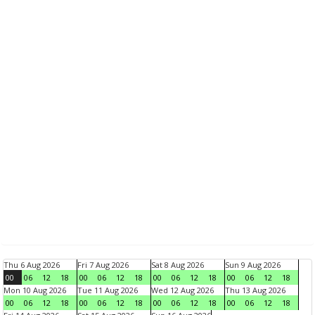
Thu 6 Aug 2026
Fri 7 Aug 2026
Sat 8 Aug 2026
Sun 9 Aug 2026
00
06
12
18
00
06
12
18
00
06
12
18
00
06
12
18
Mon 10 Aug 2026
Tue 11 Aug 2026
Wed 12 Aug 2026
Thu 13 Aug 2026
00
06
12
18
00
06
12
18
00
06
12
18
00
06
12
18