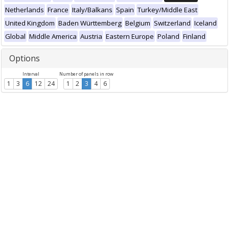
Netherlands
France
Italy/Balkans
Spain
Turkey/Middle East
United Kingdom
Baden Württemberg
Belgium
Switzerland
Iceland
Global
Middle America
Austria
Eastern Europe
Poland
Finland
Options
Interval
Number of panels in row
1
3
6
12
24
1
2
3
4
6