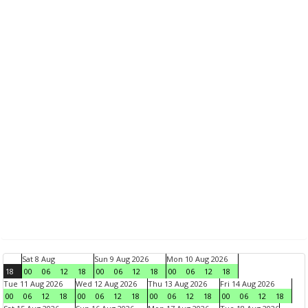
Sat 8 Aug
Sun 9 Aug 2026
Mon 10 Aug 2026
18
00
06
12
18
00
06
12
18
00
06
12
18
Tue 11 Aug 2026
Wed 12 Aug 2026
Thu 13 Aug 2026
Fri 14 Aug 2026
00
06
12
18
00
06
12
18
00
06
12
18
00
06
12
18