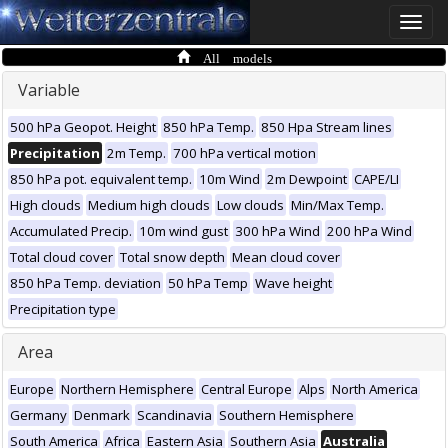
Toggle
naviga
All models
Variable
500 hPa Geopot. Height
850 hPa Temp.
850 Hpa Stream lines
Precipitation
2m Temp.
700 hPa vertical motion
850 hPa pot. equivalent temp.
10m Wind
2m Dewpoint
CAPE/LI
High clouds
Medium high clouds
Low clouds
Min/Max Temp.
Accumulated Precip.
10m wind gust
300 hPa Wind
200 hPa Wind
Total cloud cover
Total snow depth
Mean cloud cover
850 hPa Temp. deviation
50 hPa Temp
Wave height
Precipitation type
Area
Europe
Northern Hemisphere
Central Europe
Alps
North America
Germany
Denmark
Scandinavia
Southern Hemisphere
South America
Africa
Eastern Asia
Southern Asia
Australia