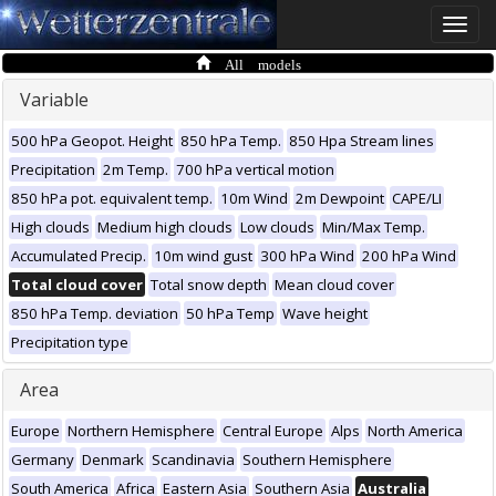
Toggle
naviga
All models
Variable
500 hPa Geopot. Height
850 hPa Temp.
850 Hpa Stream lines
Precipitation
2m Temp.
700 hPa vertical motion
850 hPa pot. equivalent temp.
10m Wind
2m Dewpoint
CAPE/LI
High clouds
Medium high clouds
Low clouds
Min/Max Temp.
Accumulated Precip.
10m wind gust
300 hPa Wind
200 hPa Wind
Total cloud cover
Total snow depth
Mean cloud cover
850 hPa Temp. deviation
50 hPa Temp
Wave height
Precipitation type
Area
Europe
Northern Hemisphere
Central Europe
Alps
North America
Germany
Denmark
Scandinavia
Southern Hemisphere
South America
Africa
Eastern Asia
Southern Asia
Australia