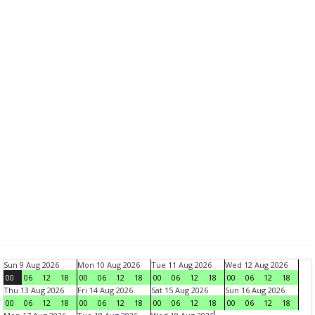
Sun 9 Aug 2026
Mon 10 Aug 2026
Tue 11 Aug 2026
Wed 12 Aug 2026
00
06
12
18
00
06
12
18
00
06
12
18
00
06
12
18
Thu 13 Aug 2026
Fri 14 Aug 2026
Sat 15 Aug 2026
Sun 16 Aug 2026
00
06
12
18
00
06
12
18
00
06
12
18
00
06
12
18