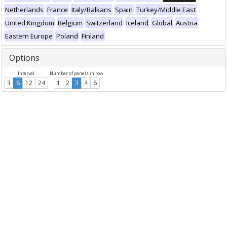
Netherlands
France
Italy/Balkans
Spain
Turkey/Middle East
United Kingdom
Belgium
Switzerland
Iceland
Global
Austria
Eastern Europe
Poland
Finland
Options
Interval
Number of panels in row
3
6
12
24
1
2
3
4
6