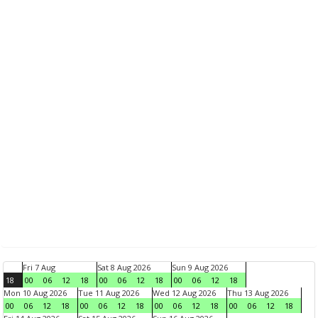
Fri 7 Aug
Sat 8 Aug 2026
Sun 9 Aug 2026
18
00
06
12
18
00
06
12
18
00
06
12
18
Mon 10 Aug 2026
Tue 11 Aug 2026
Wed 12 Aug 2026
Thu 13 Aug 2026
00
06
12
18
00
06
12
18
00
06
12
18
00
06
12
18