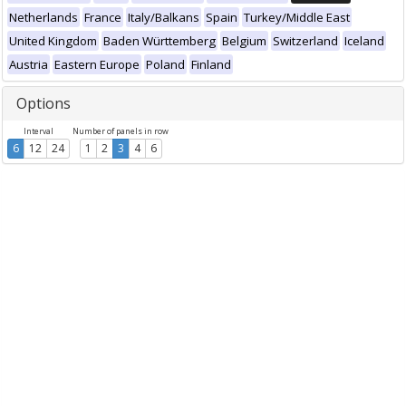
Netherlands
France
Italy/Balkans
Spain
Turkey/Middle East
United Kingdom
Baden Württemberg
Belgium
Switzerland
Iceland
Austria
Eastern Europe
Poland
Finland
Options
Interval
Number of panels in row
6
12
24
1
2
3
4
6