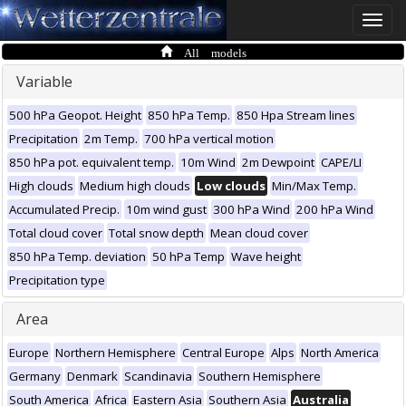
Toggle
naviga
All models
Variable
500 hPa Geopot. Height
850 hPa Temp.
850 Hpa Stream lines
Precipitation
2m Temp.
700 hPa vertical motion
850 hPa pot. equivalent temp.
10m Wind
2m Dewpoint
CAPE/LI
High clouds
Medium high clouds
Low clouds
Min/Max Temp.
Accumulated Precip.
10m wind gust
300 hPa Wind
200 hPa Wind
Total cloud cover
Total snow depth
Mean cloud cover
850 hPa Temp. deviation
50 hPa Temp
Wave height
Precipitation type
Area
Europe
Northern Hemisphere
Central Europe
Alps
North America
Germany
Denmark
Scandinavia
Southern Hemisphere
South America
Africa
Eastern Asia
Southern Asia
Australia